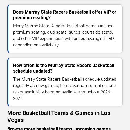
Does Murray State Racers Basketball offer VIP or
premium seating?
Many Murray State Racers Basketball games include
premium seating, club seats, suites, courtside seats,
and other VIP experiences, with prices averaging TBD,
depending on availability.
How often is the Murray State Racers Basketball
schedule updated?
The Murray State Racers Basketball schedule updates
regularly as new games, times, venue information, and
ticket availability become available throughout 2026–
2027.
More Basketball Teams & Games in Las
Vegas
Browse more basketball teams, upcoming games,