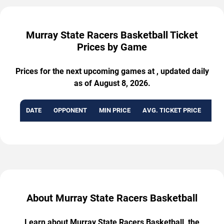
Murray State Racers Basketball Ticket
Prices by Game
Prices for the next upcoming games at , updated daily
as of August 8, 2026.
DATE
OPPONENT
MIN PRICE
AVG. TICKET PRICE
AVA
About Murray State Racers Basketball
Learn about Murray State Racers Basketball, the