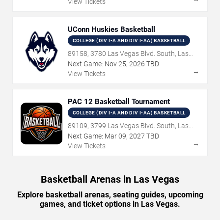
View Tickets
UConn Huskies Basketball
COLLEGE (DIV I-A AND DIV I-AA) BASKETBALL
89158, 3780 Las Vegas Blvd. South, Las
Vegas, NV
Next Game:
Nov
25
,
2026
TBD
→
View Tickets
PAC 12 Basketball Tournament
COLLEGE (DIV I-A AND DIV I-AA) BASKETBALL
89109, 3799 Las Vegas Blvd. South, Las
Vegas, NV
Next Game:
Mar
09
,
2027
TBD
→
View Tickets
Basketball Arenas in Las Vegas
Explore basketball arenas, seating guides, upcoming
games, and ticket options in Las Vegas.