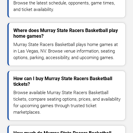
Browse the latest schedule, opponents, game times,
and ticket availability.
Where does Murray State Racers Basketball play
home games?
Murray State Racers Basketball plays home games at
in Las Vegas, NV. Browse venue information, seating
options, parking, accessibility, and upcoming games.
How can I buy Murray State Racers Basketball
tickets?
Browse available Murray State Racers Basketball
tickets, compare seating options, prices, and availability
for upcoming games through trusted ticket
marketplaces.