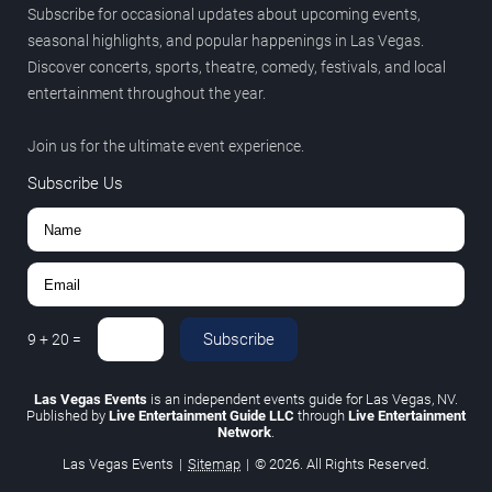
Subscribe for occasional updates about upcoming events,
seasonal highlights, and popular happenings in Las Vegas.
Discover concerts, sports, theatre, comedy, festivals, and local
entertainment throughout the year.
Join us for the ultimate event experience.
Subscribe Us
Subscribe
9
+
20
=
Las Vegas Events
is an independent events guide for Las Vegas, NV.
Published by
Live Entertainment Guide LLC
through
Live Entertainment
Network
.
Las Vegas Events
|
Sitemap
|
© 2026. All Rights Reserved.