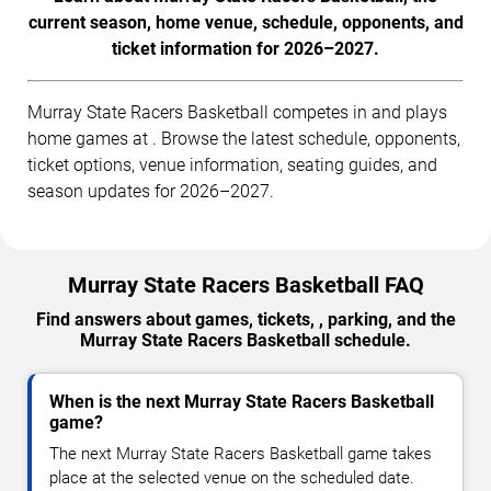
current season, home venue, schedule, opponents, and
ticket information for 2026–2027.
Murray State Racers Basketball competes in and plays
home games at . Browse the latest schedule, opponents,
ticket options, venue information, seating guides, and
season updates for 2026–2027.
Murray State Racers Basketball FAQ
Find answers about games, tickets, , parking, and the
Murray State Racers Basketball schedule.
When is the next Murray State Racers Basketball
game?
The next Murray State Racers Basketball game takes
place at the selected venue on the scheduled date.