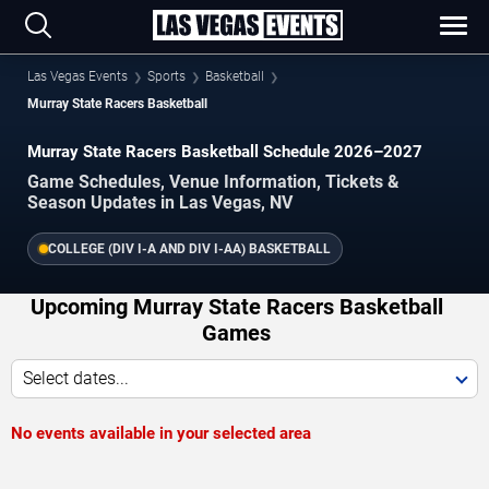
Las Vegas Events
Sports
Basketball
Murray State Racers Basketball
Murray State Racers Basketball Schedule 2026–2027
Game Schedules, Venue Information, Tickets &
Season Updates in Las Vegas, NV
COLLEGE (DIV I-A AND DIV I-AA) BASKETBALL
Upcoming Murray State Racers Basketball
Games
Select dates...
No events available in your selected area