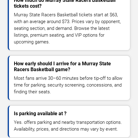
How much do Murray State Racers Basketball
tickets cost?
Murray State Racers Basketball tickets start at $63,
with an average around $73. Prices vary by opponent,
seating section, and demand. Browse the latest
listings, premium seating, and VIP options for
upcoming games.
How early should I arrive for a Murray State
Racers Basketball game?
Most fans arrive 30–60 minutes before tip-off to allow
time for parking, security screening, concessions, and
finding their seats.
Is parking available at ?
Yes. offers parking and nearby transportation options.
Availability, prices, and directions may vary by event.