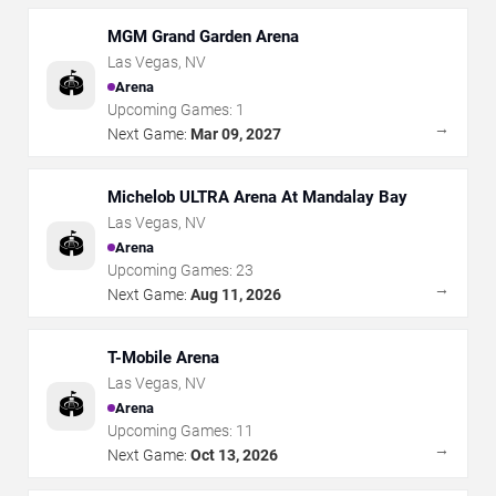
MGM Grand Garden Arena
Las Vegas
,
NV
🏟️
Arena
Upcoming Games:
1
→
Next Game:
Mar 09, 2027
Michelob ULTRA Arena At Mandalay Bay
Las Vegas
,
NV
🏟️
Arena
Upcoming Games:
23
→
Next Game:
Aug 11, 2026
T-Mobile Arena
Las Vegas
,
NV
🏟️
Arena
Upcoming Games:
11
→
Next Game:
Oct 13, 2026