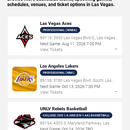
schedules, venues, and ticket options in Las Vegas.
Las Vegas Aces
PROFESSIONAL (WNBA)
89119, 3950 Las Vegas Blvd S., Las Vegas,
NV
Next Game:
Aug
11
,
2026
7:00 PM
→
View Tickets
Los Angeles Lakers
PROFESSIONAL (NBA)
89158, 3780 Las Vegas Blvd. South, Las
Vegas, NV
Next Game:
Oct
13
,
2026
7:00 PM
→
View Tickets
UNLV Rebels Basketball
COLLEGE (DIV I-A AND DIV I-AA) BASKETBALL
89154, 4505 S. Maryland Parkway, Las
Vegas, NV
Next Game:
Oct
24
,
2026
TBD