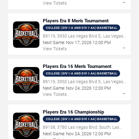
→
View Tickets
Players Era 8 Men's Tournament
COLLEGE (DIV I-A AND DIV I-AA) BASKETBALL
89119, 3950 Las Vegas Blvd S., Las Vegas,
NV
Next Game:
Nov
17
,
2026
12:00 PM
→
View Tickets
Players Era 16 Men's Tournament
COLLEGE (DIV I-A AND DIV I-AA) BASKETBALL
89119, 3950 Las Vegas Blvd S., Las Vegas,
NV
Next Game:
Nov
24
,
2026
12:00 PM
→
View Tickets
Players Era 16 Championship
COLLEGE (DIV I-A AND DIV I-AA) BASKETBALL
89158, 3780 Las Vegas Blvd. South, Las
Vegas, NV
Next Game:
Nov
24
,
2026
12:00 PM
→