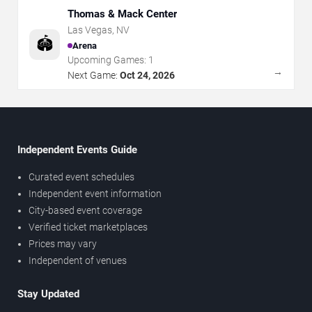
Thomas & Mack Center
Las Vegas
,
NV
🏟️
Arena
Upcoming Games:
1
→
Next Game:
Oct 24, 2026
Independent Events Guide
Curated event schedules
Independent event information
City-based event coverage
Verified ticket marketplaces
Prices may vary
Independent of venues
Stay Updated