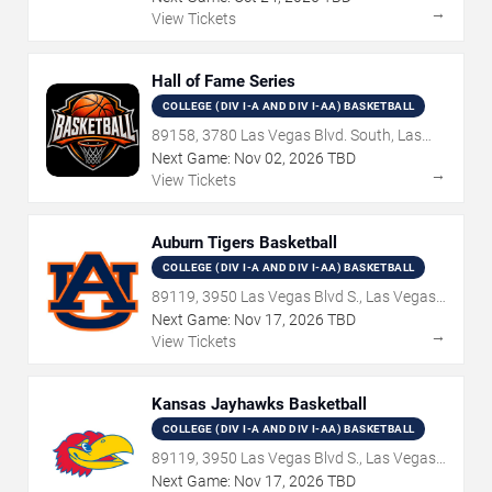
→
View Tickets
Hall of Fame Series
COLLEGE (DIV I-A AND DIV I-AA) BASKETBALL
89158, 3780 Las Vegas Blvd. South, Las
Vegas, NV
Next Game:
Nov
02
,
2026
TBD
→
View Tickets
Auburn Tigers Basketball
COLLEGE (DIV I-A AND DIV I-AA) BASKETBALL
89119, 3950 Las Vegas Blvd S., Las Vegas,
NV
Next Game:
Nov
17
,
2026
TBD
→
View Tickets
Kansas Jayhawks Basketball
COLLEGE (DIV I-A AND DIV I-AA) BASKETBALL
89119, 3950 Las Vegas Blvd S., Las Vegas,
NV
Next Game:
Nov
17
,
2026
TBD