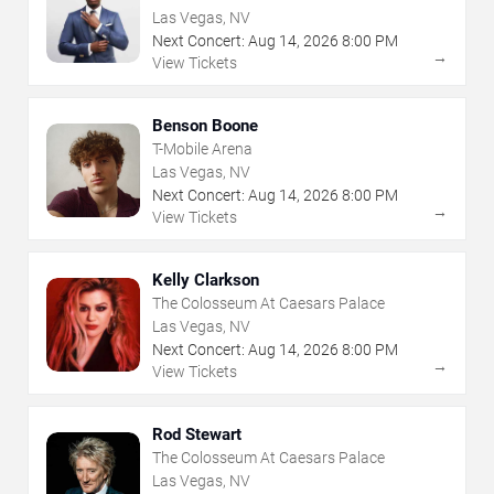
Las Vegas, NV
Next Concert:
Aug
14
,
2026
8:00 PM
→
View Tickets
Benson Boone
T-Mobile Arena
Las Vegas, NV
Next Concert:
Aug
14
,
2026
8:00 PM
→
View Tickets
Kelly Clarkson
The Colosseum At Caesars Palace
Las Vegas, NV
Next Concert:
Aug
14
,
2026
8:00 PM
→
View Tickets
Rod Stewart
The Colosseum At Caesars Palace
Las Vegas, NV