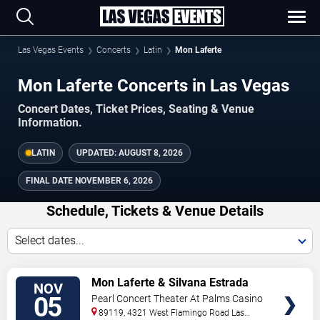
Las Vegas Events
Concerts
Latin
Mon Laferte
Mon Laferte Concerts in Las Vegas
Concert Dates, Ticket Prices, Seating & Venue
Information.
LATIN
UPDATED:
AUGUST 8, 2026
FINAL DATE
NOVEMBER 6, 2026
Schedule, Tickets & Venue Details
Select dates...
TICKETS
Mon Laferte & Silvana Estrada
NOV
05
Pearl Concert Theater At Palms Casino
Resort
89119, 4321 West Flamingo Road
Las