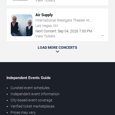
View Tickets
Air Supply
International Westgate Theater At
Westgate Las Vegas Resort & Casino
Las Vegas, NV
Next Concert:
Sep
04
,
2026
7:00 PM
→
View Tickets
LOAD MORE CONCERTS
Independent Events Guide
Curated event schedules
Independent event information
City-based event coverage
Verified ticket marketplaces
Prices may vary