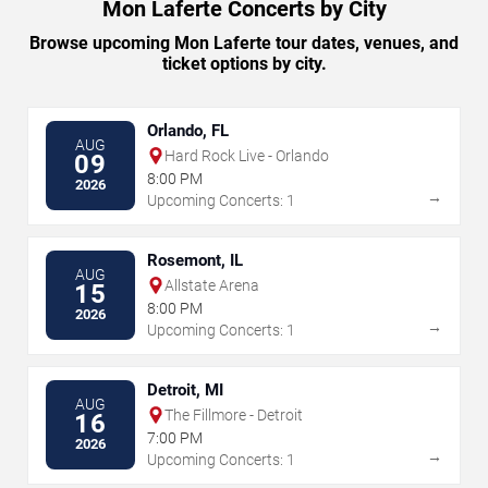
Mon Laferte Concerts by City
Browse upcoming Mon Laferte tour dates, venues, and
ticket options by city.
Orlando, FL
AUG
Hard Rock Live - Orlando
09
8:00 PM
2026
→
Upcoming Concerts: 1
Rosemont, IL
AUG
Allstate Arena
15
8:00 PM
2026
→
Upcoming Concerts: 1
Detroit, MI
AUG
The Fillmore - Detroit
16
7:00 PM
2026
→
Upcoming Concerts: 1