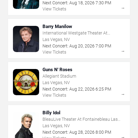
Next Concert:
Aug
18
,
2026
7:30 PM
→
View Tickets
Barry Manilow
International Westgate Theater At
Westgate Las Vegas Resort & Casino
Las Vegas, NV
Next Concert:
Aug
20
,
2026
7:00 PM
→
View Tickets
Guns N' Roses
Allegiant Stadium
Las Vegas, NV
Next Concert:
Aug
22
,
2026
6:25 PM
→
View Tickets
Billy Idol
BleauLive Theater At Fontainebleau Las
Vegas
Las Vegas, NV
Next Concert:
Aug
28
,
2026
8:00 PM
→