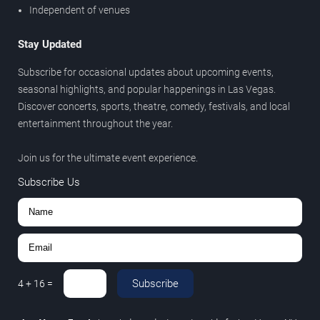
Independent of venues
Stay Updated
Subscribe for occasional updates about upcoming events,
seasonal highlights, and popular happenings in Las Vegas.
Discover concerts, sports, theatre, comedy, festivals, and local
entertainment throughout the year.
Join us for the ultimate event experience.
Subscribe Us
Subscribe
4
+
16
=