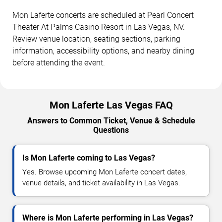
Mon Laferte concerts are scheduled at Pearl Concert
Theater At Palms Casino Resort in Las Vegas, NV.
Review venue location, seating sections, parking
information, accessibility options, and nearby dining
before attending the event.
Mon Laferte Las Vegas FAQ
Answers to Common Ticket, Venue & Schedule
Questions
Is Mon Laferte coming to Las Vegas?
Yes. Browse upcoming Mon Laferte concert dates,
venue details, and ticket availability in Las Vegas.
Where is Mon Laferte performing in Las Vegas?