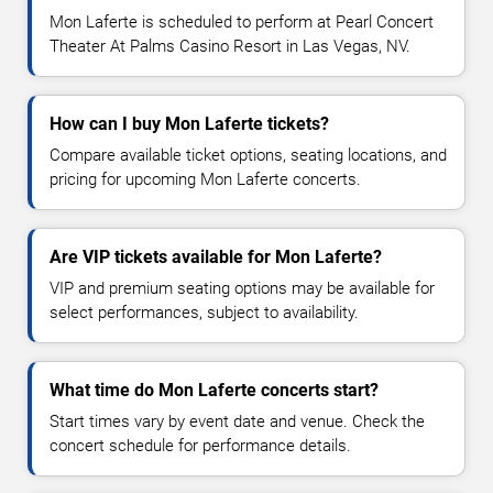
Mon Laferte is scheduled to perform at Pearl Concert
Theater At Palms Casino Resort in Las Vegas, NV.
How can I buy Mon Laferte tickets?
Compare available ticket options, seating locations, and
pricing for upcoming Mon Laferte concerts.
Are VIP tickets available for Mon Laferte?
VIP and premium seating options may be available for
select performances, subject to availability.
What time do Mon Laferte concerts start?
Start times vary by event date and venue. Check the
concert schedule for performance details.