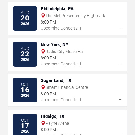
Philadelphia, PA
AUG
The Met Presented by Highmark
20
8:00 PM
2026
→
Upcoming Concerts: 1
New York, NY
AUG
Radio City Music Hall
22
8:00 PM
2026
→
Upcoming Concerts: 1
Sugar Land, TX
OCT
Smart Financial Centre
16
8:00 PM
2026
→
Upcoming Concerts: 1
Hidalgo, TX
OCT
Payne Arena
17
8:00 PM
2026
→