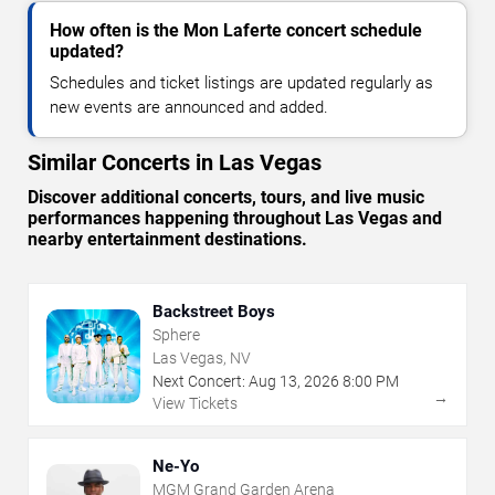
How often is the Mon Laferte concert schedule
updated?
Schedules and ticket listings are updated regularly as
new events are announced and added.
Similar Concerts in Las Vegas
Discover additional concerts, tours, and live music
performances happening throughout Las Vegas and
nearby entertainment destinations.
Backstreet Boys
Sphere
Las Vegas, NV
Next Concert:
Aug
13
,
2026
8:00 PM
→
View Tickets
Ne-Yo
MGM Grand Garden Arena