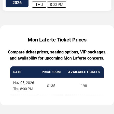
Vegas
,
NV
,
US
2026
THU
8:00 PM
Mon Laferte Ticket Prices
Compare ticket prices, seating options, VIP packages,
and availability for upcoming Mon Laferte concerts.
DATE
PRICE FROM
AVAILABLE TICKETS
Nov 05, 2026
$135
198
Thu 8:00 PM