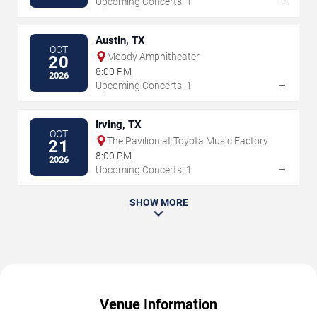
Upcoming Concerts: 1
Austin, TX
OCT
Moody Amphitheater
20
8:00 PM
2026
→
Upcoming Concerts: 1
Irving, TX
OCT
The Pavilion at Toyota Music Factory
21
8:00 PM
2026
→
Upcoming Concerts: 1
SHOW MORE
Venue Information