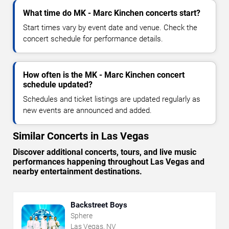
What time do MK - Marc Kinchen concerts start?
Start times vary by event date and venue. Check the
concert schedule for performance details.
How often is the MK - Marc Kinchen concert
schedule updated?
Schedules and ticket listings are updated regularly as
new events are announced and added.
Similar Concerts in Las Vegas
Discover additional concerts, tours, and live music
performances happening throughout Las Vegas and
nearby entertainment destinations.
Backstreet Boys
Sphere
Las Vegas, NV