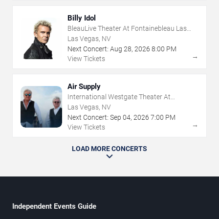
Billy Idol
BleauLive Theater At Fontainebleau Las
Vegas
Las Vegas, NV
Next Concert:
Aug
28
,
2026
8:00 PM
→
View Tickets
Air Supply
International Westgate Theater At
Westgate Las Vegas Resort & Casino
Las Vegas, NV
Next Concert:
Sep
04
,
2026
7:00 PM
→
View Tickets
LOAD MORE CONCERTS
Independent Events Guide