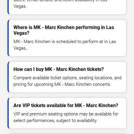
Vegas.
Where is MK - Marc Kinchen performing in Las
Vegas?
MK - Marc Kinchen is scheduled to perform at in Las
Vegas, .
How can I buy MK - Marc Kinchen tickets?
Compare available ticket options, seating locations, and
pricing for upcoming MK - Marc Kinchen concerts.
Are VIP tickets available for MK - Marc Kinchen?
VIP and premium seating options may be available for
select performances, subject to availability.