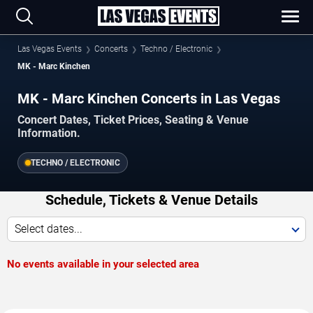
Las Vegas Events
Concerts
Techno / Electronic
MK - Marc Kinchen
MK - Marc Kinchen Concerts in Las Vegas
Concert Dates, Ticket Prices, Seating & Venue
Information.
TECHNO / ELECTRONIC
Schedule, Tickets & Venue Details
Select dates...
No events available in your selected area