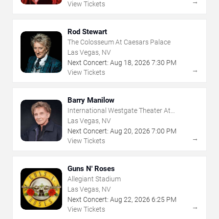
→
View Tickets
Rod Stewart
The Colosseum At Caesars Palace
Las Vegas, NV
Next Concert:
Aug
18
,
2026
7:30 PM
→
View Tickets
Barry Manilow
International Westgate Theater At
Westgate Las Vegas Resort & Casino
Las Vegas, NV
Next Concert:
Aug
20
,
2026
7:00 PM
→
View Tickets
Guns N' Roses
Allegiant Stadium
Las Vegas, NV
Next Concert:
Aug
22
,
2026
6:25 PM
→
View Tickets