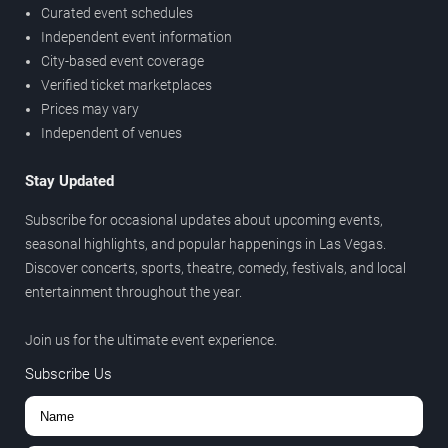
Curated event schedules
Independent event information
City-based event coverage
Verified ticket marketplaces
Prices may vary
Independent of venues
Stay Updated
Subscribe for occasional updates about upcoming events,
seasonal highlights, and popular happenings in Las Vegas.
Discover concerts, sports, theatre, comedy, festivals, and local
entertainment throughout the year.
Join us for the ultimate event experience.
Subscribe Us