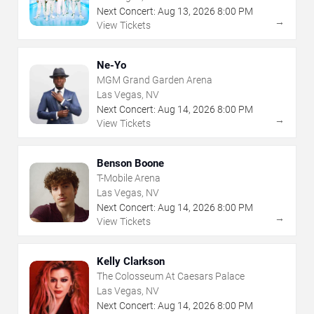
Next Concert:
Aug
13
,
2026
8:00 PM
→
View Tickets
Ne-Yo
MGM Grand Garden Arena
Las Vegas, NV
Next Concert:
Aug
14
,
2026
8:00 PM
→
View Tickets
Benson Boone
T-Mobile Arena
Las Vegas, NV
Next Concert:
Aug
14
,
2026
8:00 PM
→
View Tickets
Kelly Clarkson
The Colosseum At Caesars Palace
Las Vegas, NV
Next Concert:
Aug
14
,
2026
8:00 PM