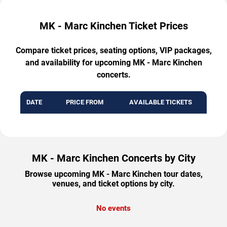
MK - Marc Kinchen Ticket Prices
Compare ticket prices, seating options, VIP packages,
and availability for upcoming MK - Marc Kinchen
concerts.
DATE
PRICE FROM
AVAILABLE TICKETS
MK - Marc Kinchen Concerts by City
Browse upcoming MK - Marc Kinchen tour dates,
venues, and ticket options by city.
No events