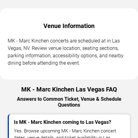
Venue Information
MK - Marc Kinchen concerts are scheduled at in Las
Vegas, NV. Review venue location, seating sections,
parking information, accessibility options, and nearby
dining before attending the event.
MK - Marc Kinchen Las Vegas FAQ
Answers to Common Ticket, Venue & Schedule
Questions
Is MK - Marc Kinchen coming to Las Vegas?
Yes. Browse upcoming MK - Marc Kinchen concert
dates, venue details, and ticket availability in Las