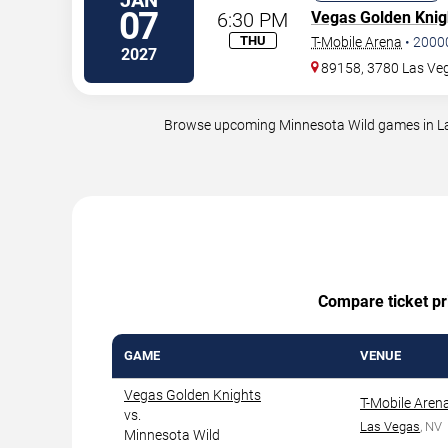
JAN
07
6:30 PM
Vegas Golden Knig
THU
T-Mobile Arena
•
2000
2027
89158, 3780 Las Veg
Browse upcoming Minnesota Wild games in Las 
Compare ticket pri
GAME
VENUE
Vegas Golden Knights
T-Mobile Aren
vs.
Las Vegas
, NV
Minnesota Wild