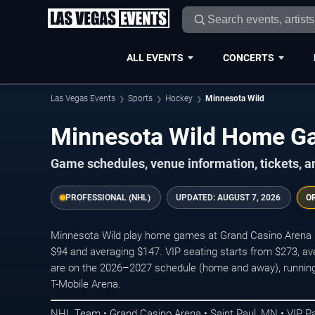
ALL EVENTS
CONCERTS
Las Vegas Events
Sports
Hockey
Minnesota Wild
Minnesota Wild Home 
Game schedules, venue information, tickets, a
PROFESSIONAL (NHL)
UPDATED:
AUGUST 7, 2026
O
Minnesota Wild play home games at Grand Casino Arena in 
$94 and averaging $147. VIP seating starts from $273, a
are on the 2026–2027 schedule (home and away), running t
T-Mobile Arena.
NHL Team • Grand Casino Arena • Saint Paul, MN • VIP 