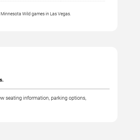
g Minnesota Wild games in Las Vegas.
s.
w seating information, parking options,