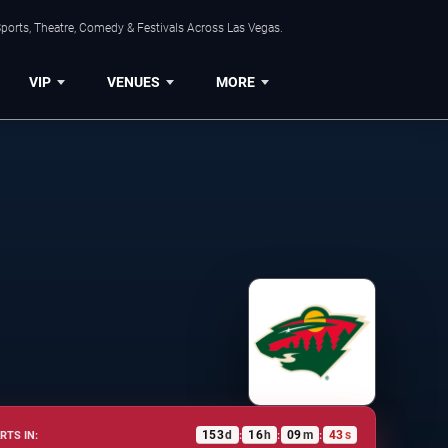
ports, Theatre, Comedy & Festivals Across Las Vegas.
VIP
VENUES
MORE
153
d
16
h
09
m
43
s
RTS IN:
:
:
: