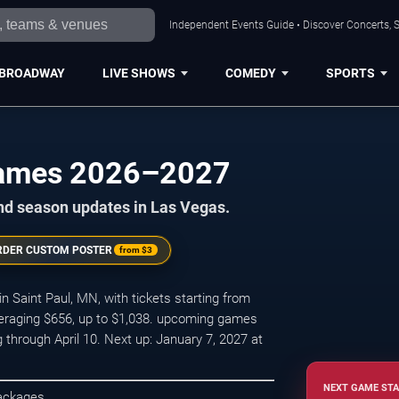
Independent Events Guide • Discover Concerts, S
BROADWAY
LIVE SHOWS
COMEDY
SPORTS
Games 2026–2027
nd season updates in Las Vegas.
RDER CUSTOM POSTER
from
$3
Saint Paul, MN, with tickets starting from
veraging $656, up to $1,038. upcoming games
hrough April 10. Next up: January 7, 2027 at
NEXT GAME STA
Packages