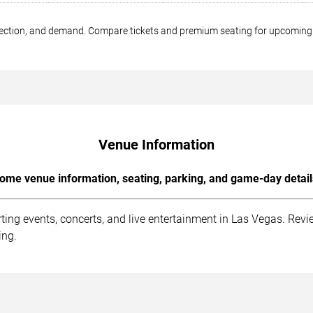
 section, and demand. Compare tickets and premium seating for upcomin
Venue Information
ome venue information, seating, parking, and game-day detail
ng events, concerts, and live entertainment in Las Vegas. Revie
ing.