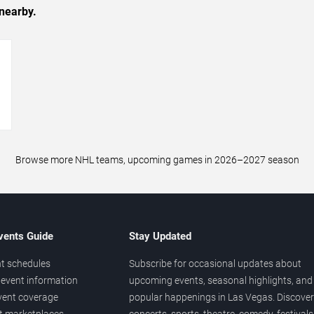
nearby.
→
Browse more NHL teams, upcoming games in 2026–2027 season
vents Guide
Stay Updated
t schedules
Subscribe for occasional updates about
event information
upcoming events, seasonal highlights, and
vent coverage
popular happenings in Las Vegas. Discover