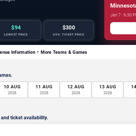
Minnesota
Jan 7 · 6:30 
$94
$300
LOWEST PRICE
AVG. TICKET PRICE
enue Information
More Teams & Games
games.
10
AUG
11
AUG
12
AUG
13
AUG
1
2026
2026
2026
2026
d ticket availability.