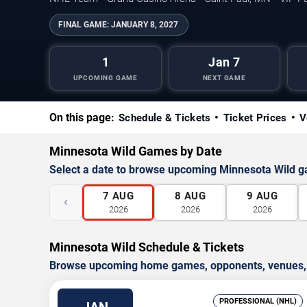
FINAL GAME:
JANUARY 8, 2027
1
Jan 7
UPCOMING GAME
NEXT GAME
On this page:
Schedule & Tickets
Ticket Prices
V
Minnesota Wild Games by Date
Select a date to browse upcoming Minnesota Wild 
7
AUG
8
AUG
9
AUG
‹
2026
2026
2026
Minnesota Wild Schedule & Tickets
Browse upcoming home games, opponents, venues, an
PROFESSIONAL (NHL)