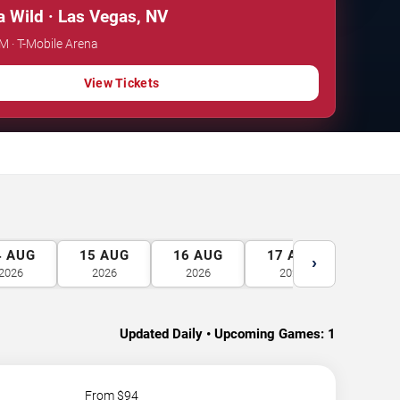
 Wild · Las Vegas, NV
PM · T-Mobile Arena
View Tickets
4
AUG
15
AUG
16
AUG
17
AUG
18
A
›
2026
2026
2026
2026
2026
Updated Daily • Upcoming Games:
1
From $
94