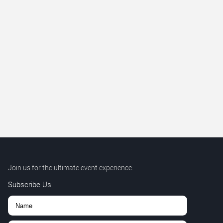
Join us for the ultimate event experience.
Subscribe Us