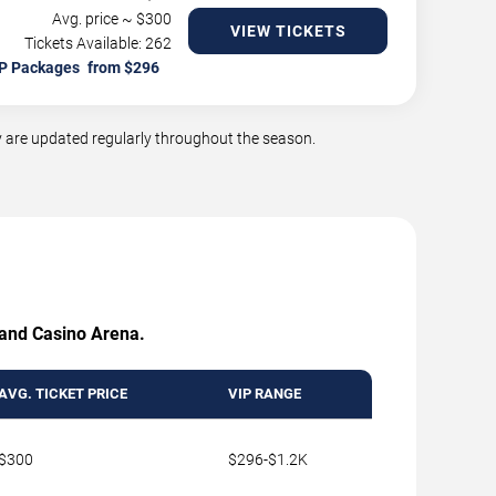
Avg. price ~ $
300
VIEW TICKETS
Tickets Available: 262
P Packages
 are updated regularly throughout the season.
Grand Casino Arena.
AVG. TICKET PRICE
VIP RANGE
$300
$296-$1.2K