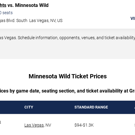
hts
vs. Minnesota Wild
0
seats
VI
as Blvd. South
Las Vegas
,
NV
,
US
Vegas. Schedule information, opponents, venues, and ticket availability
Minnesota Wild Ticket Prices
ces by game date, seating section, and ticket availability at 
CITY
STANDARD RANGE
a
Las Vegas
,
NV
$94-$1.3K