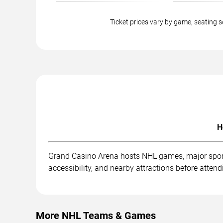
Ticket prices vary by game, seating
H
Grand Casino Arena hosts NHL games, major sporti
accessibility, and nearby attractions before attend
More NHL Teams & Games