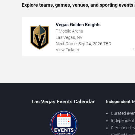
Explore teams, games, venues, and sporting events 
Vegas Golden Knights
T-Mobile Arena
Las Vegas, NV
Next Game:
Sep
24
,
2026
TBD
View Tickets
Las Vegas Events Calendar
Independent E
Curated even
Independent 
City-based e