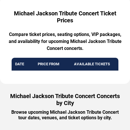
Michael Jackson Tribute Concert Ticket
Prices
Compare ticket prices, seating options, VIP packages,
and availability for upcoming Michael Jackson Tribute
Concert concerts.
DATE
PRICE FROM
AVAILABLE TICKETS
Michael Jackson Tribute Concert Concerts
by City
Browse upcoming Michael Jackson Tribute Concert
tour dates, venues, and ticket options by city.