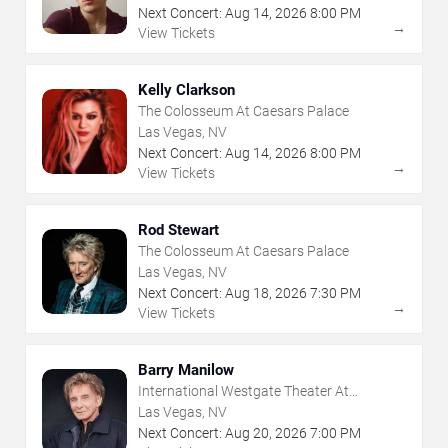
Next Concert:
Aug
14
,
2026
8:00 PM
→
View Tickets
Kelly Clarkson
The Colosseum At Caesars Palace
Las Vegas, NV
Next Concert:
Aug
14
,
2026
8:00 PM
→
View Tickets
Rod Stewart
The Colosseum At Caesars Palace
Las Vegas, NV
Next Concert:
Aug
18
,
2026
7:30 PM
→
View Tickets
Barry Manilow
International Westgate Theater At
Westgate Las Vegas Resort & Casino
Las Vegas, NV
Next Concert:
Aug
20
,
2026
7:00 PM