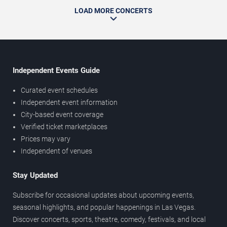
LOAD MORE CONCERTS
Independent Events Guide
Curated event schedules
Independent event information
City-based event coverage
Verified ticket marketplaces
Prices may vary
Independent of venues
Stay Updated
Subscribe for occasional updates about upcoming events,
seasonal highlights, and popular happenings in Las Vegas.
Discover concerts, sports, theatre, comedy, festivals, and local