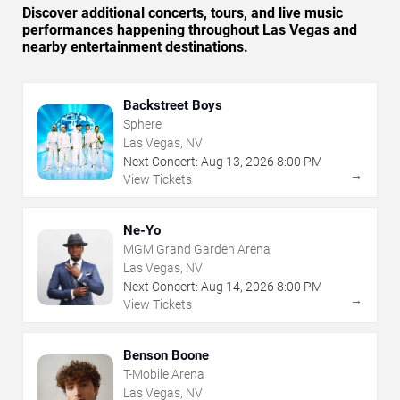
Discover additional concerts, tours, and live music
performances happening throughout Las Vegas and
nearby entertainment destinations.
Backstreet Boys
Sphere
Las Vegas, NV
Next Concert:
Aug
13
,
2026
8:00 PM
→
View Tickets
Ne-Yo
MGM Grand Garden Arena
Las Vegas, NV
Next Concert:
Aug
14
,
2026
8:00 PM
→
View Tickets
Benson Boone
T-Mobile Arena
Las Vegas, NV