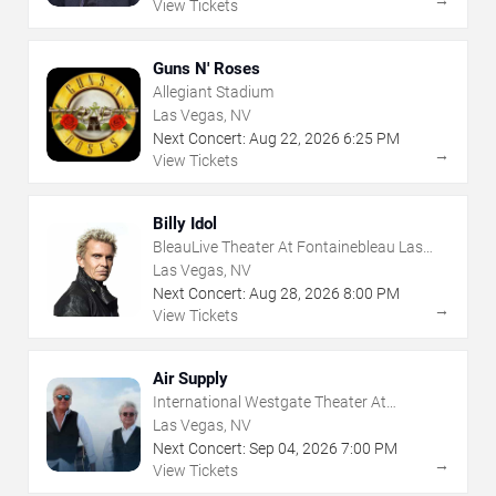
→
View Tickets
Guns N' Roses
Allegiant Stadium
Las Vegas, NV
Next Concert:
Aug
22
,
2026
6:25 PM
→
View Tickets
Billy Idol
BleauLive Theater At Fontainebleau Las
Vegas
Las Vegas, NV
Next Concert:
Aug
28
,
2026
8:00 PM
→
View Tickets
Air Supply
International Westgate Theater At
Westgate Las Vegas Resort & Casino
Las Vegas, NV
Next Concert:
Sep
04
,
2026
7:00 PM
→
View Tickets