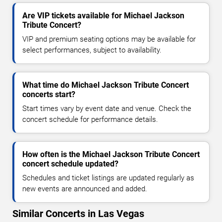
Are VIP tickets available for Michael Jackson
Tribute Concert?
VIP and premium seating options may be available for
select performances, subject to availability.
What time do Michael Jackson Tribute Concert
concerts start?
Start times vary by event date and venue. Check the
concert schedule for performance details.
How often is the Michael Jackson Tribute Concert
concert schedule updated?
Schedules and ticket listings are updated regularly as
new events are announced and added.
Similar Concerts in Las Vegas