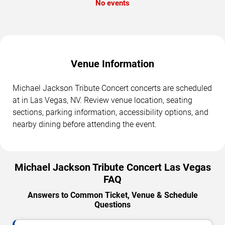
No events
Venue Information
Michael Jackson Tribute Concert concerts are scheduled
at in Las Vegas, NV. Review venue location, seating
sections, parking information, accessibility options, and
nearby dining before attending the event.
Michael Jackson Tribute Concert Las Vegas
FAQ
Answers to Common Ticket, Venue & Schedule
Questions