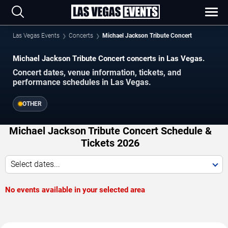
Las Vegas Events
Concerts
Michael Jackson Tribute Concert
Michael Jackson Tribute Concert concerts in Las Vegas.
Concert dates, venue information, tickets, and
performance schedules in Las Vegas.
OTHER
Michael Jackson Tribute Concert Schedule &
Tickets 2026
Select dates...
No events available in your selected area