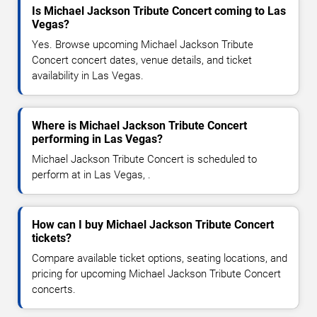
Is Michael Jackson Tribute Concert coming to Las
Vegas?
Yes. Browse upcoming Michael Jackson Tribute
Concert concert dates, venue details, and ticket
availability in Las Vegas.
Where is Michael Jackson Tribute Concert
performing in Las Vegas?
Michael Jackson Tribute Concert is scheduled to
perform at in Las Vegas, .
How can I buy Michael Jackson Tribute Concert
tickets?
Compare available ticket options, seating locations, and
pricing for upcoming Michael Jackson Tribute Concert
concerts.