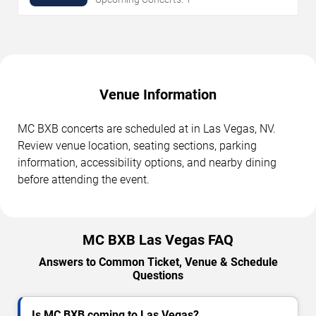
Venue Information
MC BXB concerts are scheduled at in Las Vegas, NV.
Review venue location, seating sections, parking
information, accessibility options, and nearby dining
before attending the event.
MC BXB Las Vegas FAQ
Answers to Common Ticket, Venue & Schedule
Questions
Is MC BXB coming to Las Vegas?