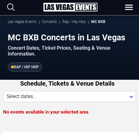
Las Vegas Events
Concerts
Rap / Hip Hop
MC BXB
MC BXB Concerts in Las Vegas
Concert Dates, Ticket Prices, Seating & Venue
Information.
RAP / HIP HOP
Schedule, Tickets & Venue Details
Select dates...
No events available in your selected area