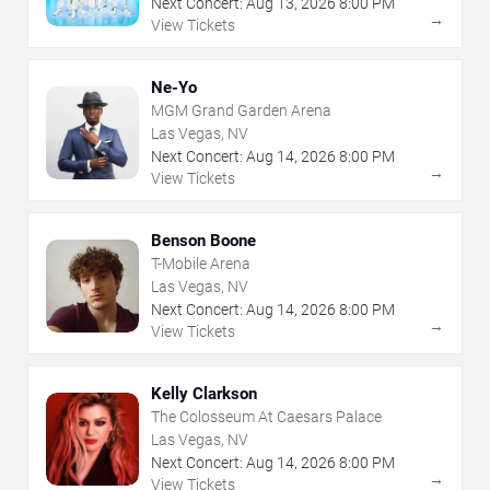
Next Concert:
Aug
13
,
2026
8:00 PM
→
View Tickets
Ne-Yo
MGM Grand Garden Arena
Las Vegas, NV
Next Concert:
Aug
14
,
2026
8:00 PM
→
View Tickets
Benson Boone
T-Mobile Arena
Las Vegas, NV
Next Concert:
Aug
14
,
2026
8:00 PM
→
View Tickets
Kelly Clarkson
The Colosseum At Caesars Palace
Las Vegas, NV
Next Concert:
Aug
14
,
2026
8:00 PM
→
View Tickets