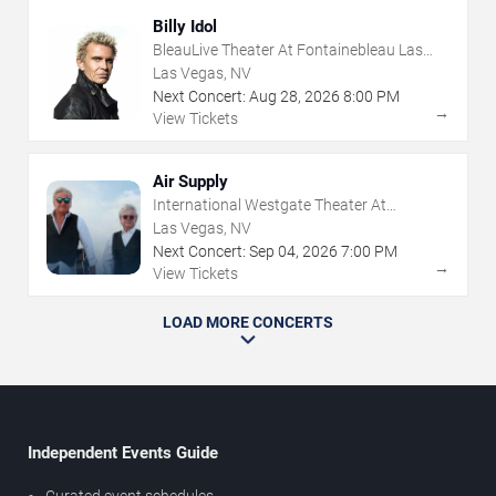
Billy Idol
BleauLive Theater At Fontainebleau Las
Vegas
Las Vegas, NV
Next Concert:
Aug
28
,
2026
8:00 PM
→
View Tickets
Air Supply
International Westgate Theater At
Westgate Las Vegas Resort & Casino
Las Vegas, NV
Next Concert:
Sep
04
,
2026
7:00 PM
→
View Tickets
LOAD MORE CONCERTS
Independent Events Guide