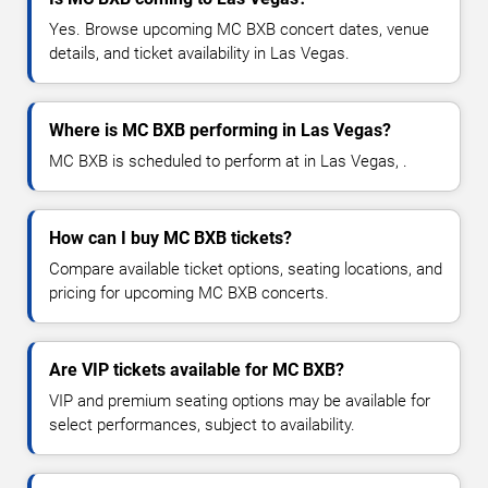
Yes. Browse upcoming MC BXB concert dates, venue
details, and ticket availability in Las Vegas.
Where is MC BXB performing in Las Vegas?
MC BXB is scheduled to perform at in Las Vegas, .
How can I buy MC BXB tickets?
Compare available ticket options, seating locations, and
pricing for upcoming MC BXB concerts.
Are VIP tickets available for MC BXB?
VIP and premium seating options may be available for
select performances, subject to availability.