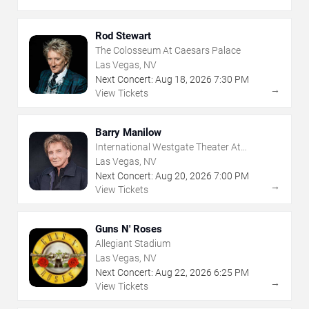
Rod Stewart
The Colosseum At Caesars Palace
Las Vegas, NV
Next Concert:
Aug
18
,
2026
7:30 PM
→
View Tickets
Barry Manilow
International Westgate Theater At
Westgate Las Vegas Resort & Casino
Las Vegas, NV
Next Concert:
Aug
20
,
2026
7:00 PM
→
View Tickets
Guns N' Roses
Allegiant Stadium
Las Vegas, NV
Next Concert:
Aug
22
,
2026
6:25 PM
→
View Tickets