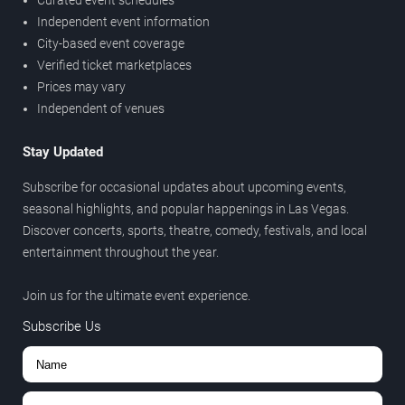
Curated event schedules
Independent event information
City-based event coverage
Verified ticket marketplaces
Prices may vary
Independent of venues
Stay Updated
Subscribe for occasional updates about upcoming events,
seasonal highlights, and popular happenings in Las Vegas.
Discover concerts, sports, theatre, comedy, festivals, and local
entertainment throughout the year.
Join us for the ultimate event experience.
Subscribe Us