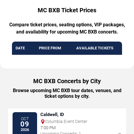
MC BXB Ticket Prices
Compare ticket prices, seating options, VIP packages,
and availability for upcoming MC BXB concerts.
DATE
PRICE FROM
AVAILABLE TICKETS
MC BXB Concerts by City
Browse upcoming MC BXB tour dates, venues, and
ticket options by city.
Caldwell, ID
OCT
Columbia Event Center
09
7:00 PM
2026
→
Upcoming Concerts: 1