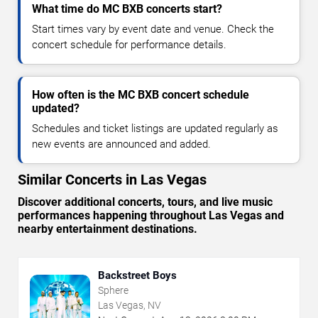
What time do MC BXB concerts start?
Start times vary by event date and venue. Check the
concert schedule for performance details.
How often is the MC BXB concert schedule
updated?
Schedules and ticket listings are updated regularly as
new events are announced and added.
Similar Concerts in Las Vegas
Discover additional concerts, tours, and live music
performances happening throughout Las Vegas and
nearby entertainment destinations.
Backstreet Boys
Sphere
Las Vegas, NV