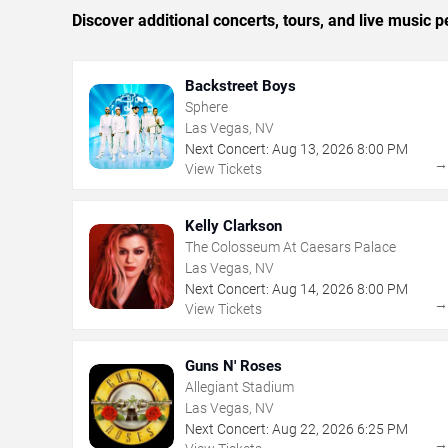
Discover additional concerts, tours, and live musi
Backstreet Boys
Sphere
Las Vegas, NV
Next Concert:
Aug
13
,
2026
8:00 PM
View Tickets
Kelly Clarkson
The Colosseum At Caesars Palace
Las Vegas, NV
Next Concert:
Aug
14
,
2026
8:00 PM
View Tickets
Guns N' Roses
Allegiant Stadium
Las Vegas, NV
Next Concert:
Aug
22
,
2026
6:25 PM