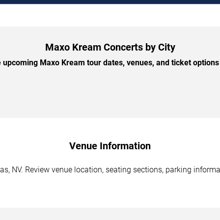
Maxo Kream Concerts by City
 upcoming Maxo Kream tour dates, venues, and ticket options b
Venue Information
, NV. Review venue location, seating sections, parking informat