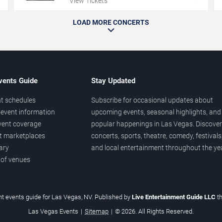
View Tickets
LOAD MORE CONCERTS
vents Guide
Stay Updated
t schedules
Subscribe for occasional updates about
event information
upcoming events, seasonal highlights, and
vent coverage
popular happenings in Las Vegas. Discover
et marketplaces
concerts, sports, theatre, comedy, festivals
ary
and local entertainment throughout the yea
 of venues
t events guide for Las Vegas, NV. Published by
Live Entertainment Guide LLC
t
Las Vegas Events
|
Sitemap
|
© 2026. All Rights Reserved.