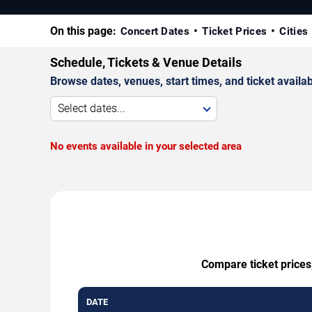
On this page:
Concert Dates
Ticket Prices
Cities
Schedule, Tickets & Venue Details
Browse dates, venues, start times, and ticket availabi
Select dates...
No events available in your selected area
Compare ticket prices
DATE