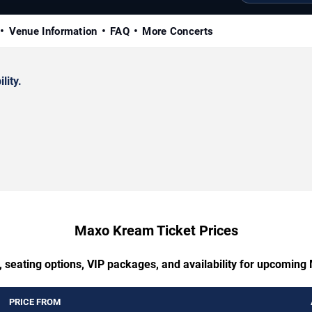
Venue Information
FAQ
More Concerts
lity.
Maxo Kream Ticket Prices
, seating options, VIP packages, and availability for upcomin
PRICE FROM