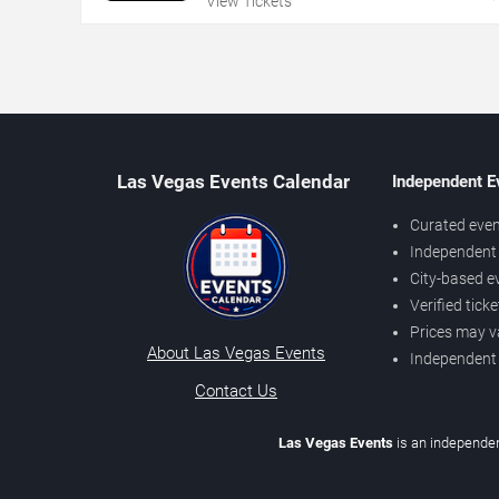
View Tickets
Las Vegas Events Calendar
Independent E
Curated even
Independent 
City-based e
Verified tick
Prices may v
About Las Vegas Events
Independent
Contact Us
Las Vegas Events
is an independen