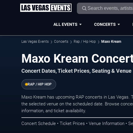
ALL EVENTS
CONCERTS
Las Vegas Events
Concerts
Rap / Hip Hop
Maxo Kream
Maxo Kream Concert
Concert Dates, Ticket Prices, Seating & Venue
RAP / HIP HOP
Maxo Kream has upcoming RAP concerts in Las Vegas. Th
the selected venue on the scheduled date. Browse concer
information, and ticket availability.
Concert Schedule • Ticket Prices • Venue Information • Se