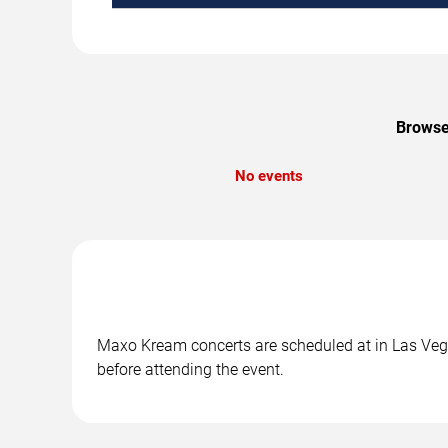
Browse
No events
Maxo Kream concerts are scheduled at in Las Vegas
before attending the event.