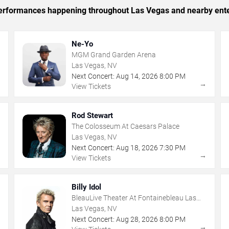
c performances happening throughout Las Vegas and nearby ent
Ne-Yo
MGM Grand Garden Arena
Las Vegas, NV
Next Concert:
Aug
14
,
2026
8:00 PM
→
→
View Tickets
Rod Stewart
The Colosseum At Caesars Palace
Las Vegas, NV
Next Concert:
Aug
18
,
2026
7:30 PM
→
→
View Tickets
Billy Idol
BleauLive Theater At Fontainebleau Las
Vegas
Las Vegas, NV
Next Concert:
Aug
28
,
2026
8:00 PM
→
→