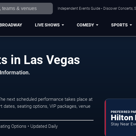
Independent Events Guide • Discover Concerts, S
BROADWAY
LIVE SHOWS
COMEDY
SPORTS
s in Las Vegas
 Information.
e next scheduled performance takes place at
t dates, seating options, VIP packages, venue
PREFERRED PA
Hilton
Stay Near Ev
ating Options • Updated Daily