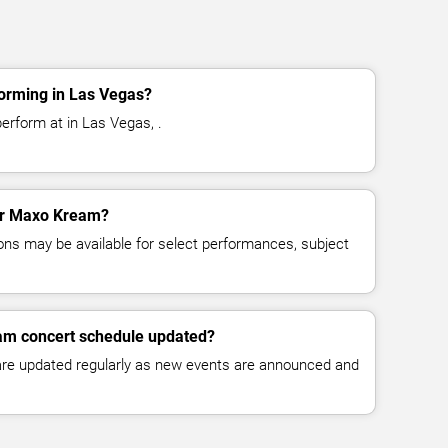
orming in Las Vegas?
rform at in Las Vegas, .
for Maxo Kream?
ns may be available for select performances, subject
am concert schedule updated?
 are updated regularly as new events are announced and