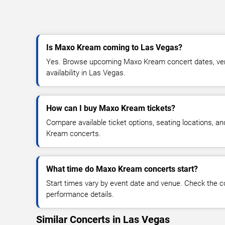
Is Maxo Kream coming to Las Vegas?
Yes. Browse upcoming Maxo Kream concert dates, venu
availability in Las Vegas.
How can I buy Maxo Kream tickets?
Compare available ticket options, seating locations, a
Kream concerts.
What time do Maxo Kream concerts start?
Start times vary by event date and venue. Check the c
performance details.
Similar Concerts in Las Vegas