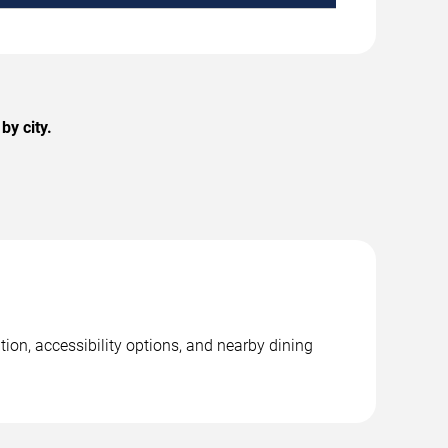
y city.
ion, accessibility options, and nearby dining