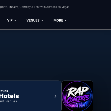
ports, Theatre, Comedy & Festivals Across Las Vegas.
VIP
VENUES
MORE
RTNER
 Hotels
ent Venues