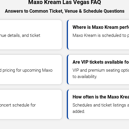
Maxo Kream Las Vegas FAQ
Answers to Common Ticket, Venue & Schedule Questions
Where is Maxo Kream perf
e details, and ticket
Maxo Kream is scheduled to pe
Are VIP tickets available 
nd pricing for upcoming Maxo
VIP and premium seating optio
to availability.
How often is the Maxo Kre
oncert schedule for
Schedules and ticket listings
added.