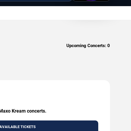
Upcoming Concerts:
0
g Maxo Kream concerts.
AVAILABLE TICKETS