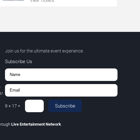
View Tickets
Join us for the ultimate event experience.
Subscribe Us
,
r.
Subscribe
9
+
17
=
hrough
Live Entertainment Network
.