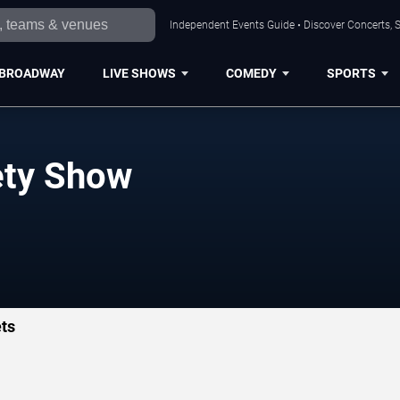
Independent Events Guide • Discover Concerts, S
BROADWAY
LIVE SHOWS
COMEDY
SPORTS
ety Show
ts