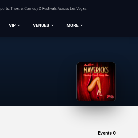
ports, Theatre, Comedy & Festivals Across Las Vegas.
VIP
VENUES
MORE
Events
0