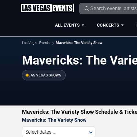
ALL EVENTS
CONCERTS
Las Vegas Events
Mavericks: The Variety Show
Mavericks: The Vari
LAS VEGAS SHOWS
Mavericks: The Variety Show Schedule & Ticke
Mavericks: The Variety Show
Select dates...