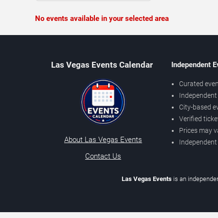
No events available in your selected area
Las Vegas Events Calendar
Independent E
Curated even
Independent 
City-based e
Verified tick
Prices may v
About Las Vegas Events
Independent
Contact Us
Las Vegas Events
is an independen