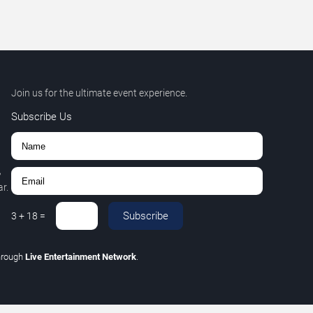
Join us for the ultimate event experience.
Subscribe Us
,
r.
Subscribe
3
+
18
=
hrough
Live Entertainment Network
.