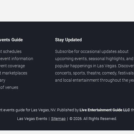
vents Guide
Stay Updated
t schedules
Subscribe for occasional updates about
event information
upcoming events, seasonal highlights, and
vent coverage
popular happenings in Las Vegas. Discover
et marketplaces
concerts, sports, theatre, comedy, festivals
ary
and local entertainment throughout the yea
 of venues
t events guide for Las Vegas, NV. Published by
Live Entertainment Guide LLC
t
Las Vegas Events
|
Sitemap
|
© 2026. All Rights Reserved.