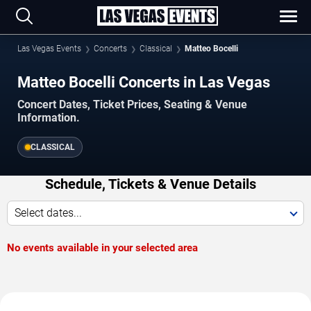
Las Vegas Events
Concerts
Classical
Matteo Bocelli
Matteo Bocelli Concerts in Las Vegas
Concert Dates, Ticket Prices, Seating & Venue
Information.
CLASSICAL
Schedule, Tickets & Venue Details
Select dates...
No events available in your selected area