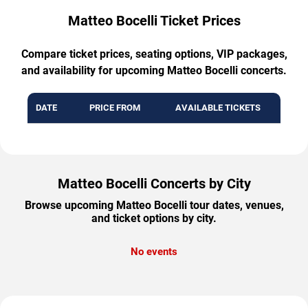
Matteo Bocelli Ticket Prices
Compare ticket prices, seating options, VIP packages,
and availability for upcoming Matteo Bocelli concerts.
DATE
PRICE FROM
AVAILABLE TICKETS
Matteo Bocelli Concerts by City
Browse upcoming Matteo Bocelli tour dates, venues,
and ticket options by city.
No events