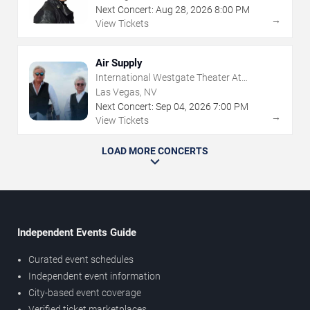
Next Concert:
Aug
28
,
2026
8:00 PM
→
View Tickets
Air Supply
International Westgate Theater At
Westgate Las Vegas Resort & Casino
Las Vegas, NV
Next Concert:
Sep
04
,
2026
7:00 PM
→
View Tickets
LOAD MORE CONCERTS
Independent Events Guide
Curated event schedules
Independent event information
City-based event coverage
Verified ticket marketplaces