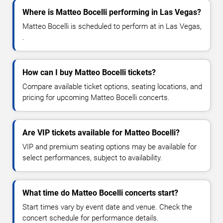
Where is Matteo Bocelli performing in Las Vegas?
Matteo Bocelli is scheduled to perform at in Las Vegas,
.
How can I buy Matteo Bocelli tickets?
Compare available ticket options, seating locations, and
pricing for upcoming Matteo Bocelli concerts.
Are VIP tickets available for Matteo Bocelli?
VIP and premium seating options may be available for
select performances, subject to availability.
What time do Matteo Bocelli concerts start?
Start times vary by event date and venue. Check the
concert schedule for performance details.