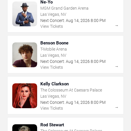
Ne-Yo
MGM Grand Garden Arena
Las Vegas, NV
Next Concert:
Aug
14
,
2026
8:00 PM
→
View Tickets
Benson Boone
T-Mobile Arena
Las Vegas, NV
Next Concert:
Aug
14
,
2026
8:00 PM
→
View Tickets
Kelly Clarkson
The Colosseum At Caesars Palace
Las Vegas, NV
Next Concert:
Aug
14
,
2026
8:00 PM
→
View Tickets
Rod Stewart
The Colosseum At Caesars Palace