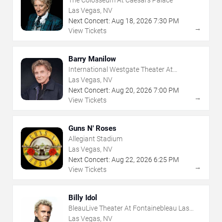
Las Vegas, NV
Next Concert:
Aug
18
,
2026
7:30 PM
→
View Tickets
Barry Manilow
International Westgate Theater At
Westgate Las Vegas Resort & Casino
Las Vegas, NV
Next Concert:
Aug
20
,
2026
7:00 PM
→
View Tickets
Guns N' Roses
Allegiant Stadium
Las Vegas, NV
Next Concert:
Aug
22
,
2026
6:25 PM
→
View Tickets
Billy Idol
BleauLive Theater At Fontainebleau Las
Vegas
Las Vegas, NV