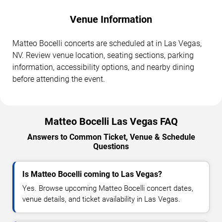
Venue Information
Matteo Bocelli concerts are scheduled at in Las Vegas,
NV. Review venue location, seating sections, parking
information, accessibility options, and nearby dining
before attending the event.
Matteo Bocelli Las Vegas FAQ
Answers to Common Ticket, Venue & Schedule
Questions
Is Matteo Bocelli coming to Las Vegas?
Yes. Browse upcoming Matteo Bocelli concert dates,
venue details, and ticket availability in Las Vegas.