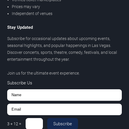
Prices may vary
Independent of venues
Stay Updated
Subscribe for occasional updates about upcoming events,
seasonal highlights, and popular happenings in Las Vegas.
Discover concerts, sports, theatre, comedy, festivals, and local
entertainment throughout the year.
Join us for the ultimate event experience.
Subscribe Us
Subscribe
3
+
12
=