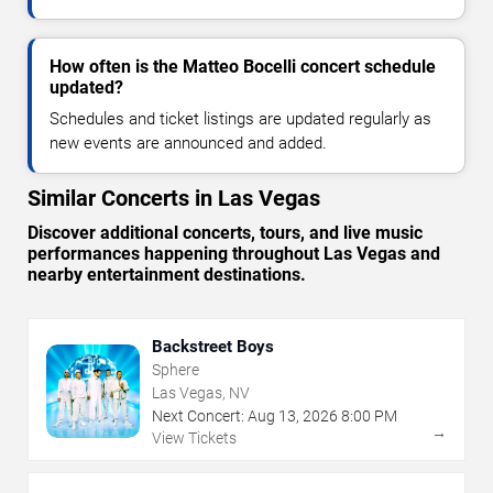
How often is the Matteo Bocelli concert schedule
updated?
Schedules and ticket listings are updated regularly as
new events are announced and added.
Similar Concerts in Las Vegas
Discover additional concerts, tours, and live music
performances happening throughout Las Vegas and
nearby entertainment destinations.
Backstreet Boys
Sphere
Las Vegas, NV
Next Concert:
Aug
13
,
2026
8:00 PM
→
View Tickets