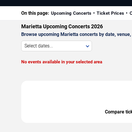
On this page:
Upcoming Concerts
Ticket Prices
C
Marietta Upcoming Concerts 2026
Browse upcoming Marietta concerts by date, venue, an
Select dates...
No events available in your selected area
Compare ticke