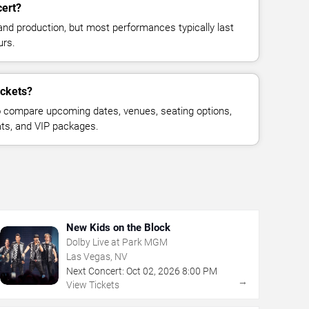
cert?
and production, but most performances typically last
urs.
ickets?
 compare upcoming dates, venues, seating options,
eats, and VIP packages.
New Kids on the Block
Dolby Live at Park MGM
Las Vegas, NV
Next Concert:
Oct
02
,
2026
8:00 PM
→
View Tickets