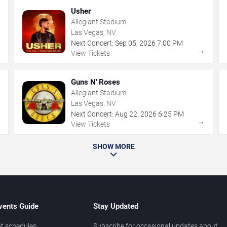
Usher
Allegiant Stadium
Las Vegas, NV
Next Concert:
Sep
05
,
2026
7:00 PM
→
→
View Tickets
Guns N' Roses
Allegiant Stadium
Las Vegas, NV
Next Concert:
Aug
22
,
2026
6:25 PM
→
→
View Tickets
SHOW MORE
vents Guide
Stay Updated
t schedules
Subscribe for occasional updates about