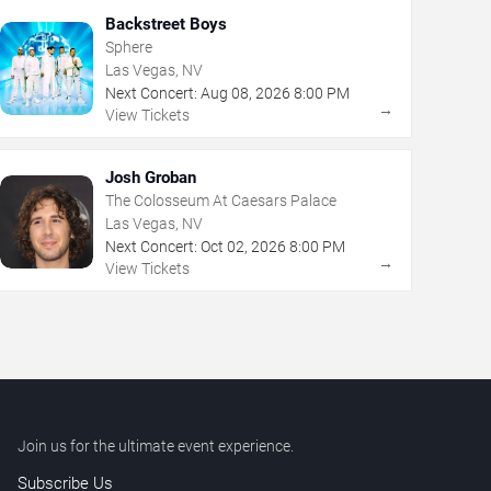
Backstreet Boys
Sphere
Las Vegas, NV
Next Concert:
Aug
08
,
2026
8:00 PM
→
View Tickets
Josh Groban
The Colosseum At Caesars Palace
Las Vegas, NV
Next Concert:
Oct
02
,
2026
8:00 PM
→
View Tickets
Join us for the ultimate event experience.
Subscribe Us