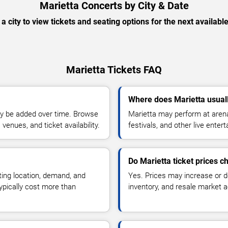
Marietta Concerts by City & Date
 a city to view tickets and seating options for the next availabl
Marietta Tickets FAQ
Where does Marietta usual
y be added over time. Browse
Marietta may perform at arena
enues, and ticket availability.
festivals, and other live ente
Do Marietta ticket prices 
ting location, demand, and
Yes. Prices may increase or 
typically cost more than
inventory, and resale market ac