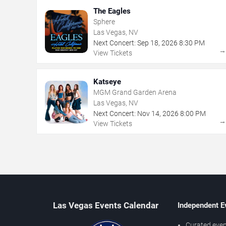
The Eagles
Sphere
Las Vegas, NV
Next Concert:
Sep
18
,
2026
8:30 PM
View Tickets
Katseye
MGM Grand Garden Arena
Las Vegas, NV
Next Concert:
Nov
14
,
2026
8:00 PM
View Tickets
Las Vegas Events Calendar
Independent E
Curated even