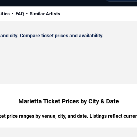
ities
FAQ
Similar Artists
d city. Compare ticket prices and availability.
Marietta Ticket Prices by City & Date
t price ranges by venue, city, and date. Listings reflect current