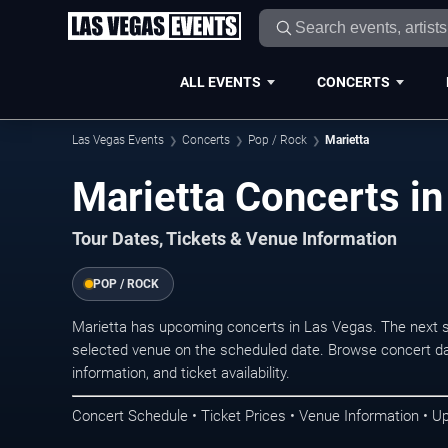
ALL EVENTS
CONCERTS
Las Vegas Events
Concerts
Pop / Rock
Marietta
Marietta Concerts i
Tour Dates, Tickets & Venue Information
POP / ROCK
Marietta has upcoming concerts in Las Vegas. The next 
selected venue on the scheduled date. Browse concert da
information, and ticket availability.
Concert Schedule • Ticket Prices • Venue Information • U