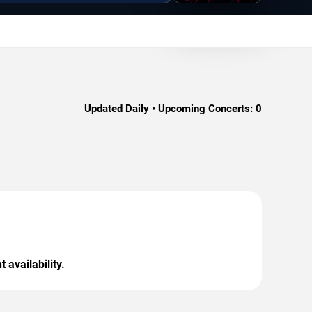
Updated Daily • Upcoming Concerts:
0
 availability.