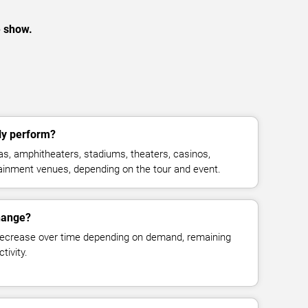
e show.
ly perform?
s, amphitheaters, stadiums, theaters, casinos,
rtainment venues, depending on the tour and event.
change?
decrease over time depending on demand, remaining
tivity.