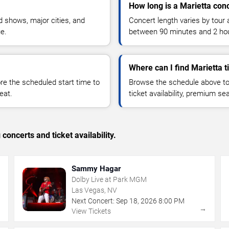
How long is a Marietta con
 shows, major cities, and
Concert length varies by tour 
ue.
between 90 minutes and 2 ho
Where can I find Marietta t
 the scheduled start time to
Browse the schedule above to
eat.
ticket availability, premium s
concerts and ticket availability.
Sammy Hagar
Dolby Live at Park MGM
Las Vegas, NV
Next Concert:
Sep
18
,
2026
8:00 PM
→
→
View Tickets