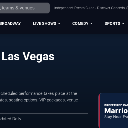
Independent Events Guide • Discover Concerts, S
BROADWAY
LIVE SHOWS
COMEDY
SPORTS
n Las Vegas
scheduled performance takes place at the
tes, seating options, VIP packages, venue
PREFERRED PA
Marrio
Stay Near Ev
pdated Daily