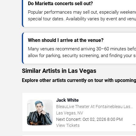
Do Marietta concerts sell out?
Popular performances may sell out, especially weekend
special tour dates. Availability varies by event and ven
When should I arrive at the venue?
Many venues recommend arriving 30–60 minutes before
allow for parking, security screening, and finding your s
Similar Artists in Las Vegas
Explore other artists currently on tour with upcoming 
Jack White
BleauLive Theater At Fontainebleau Las
Vegas
Las Vegas, NV
Next Concert:
Oct
02
,
2026
8:00 PM
View Tickets