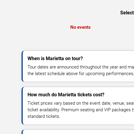
Select
No events
When is Marietta on tour?
Tour dates are announced throughout the year and ma
the latest schedule above for upcoming performances, v
How much do Marietta tickets cost?
Ticket prices vary based on the event date, venue, sea
ticket availability. Premium seating and VIP packages 
standard tickets.