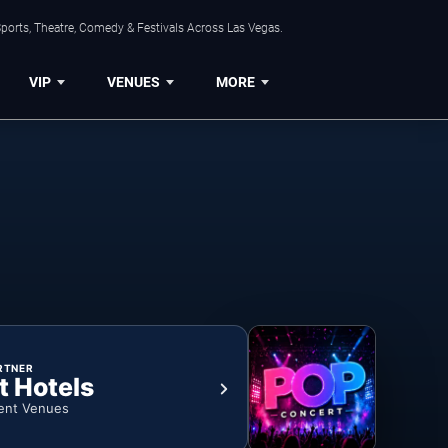
ports, Theatre, Comedy & Festivals Across Las Vegas.
VIP
VENUES
MORE
RTNER
t Hotels
ent Venues