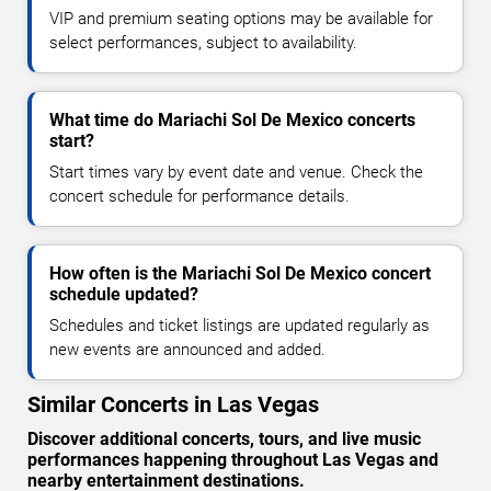
VIP and premium seating options may be available for
select performances, subject to availability.
What time do Mariachi Sol De Mexico concerts
start?
Start times vary by event date and venue. Check the
concert schedule for performance details.
How often is the Mariachi Sol De Mexico concert
schedule updated?
Schedules and ticket listings are updated regularly as
new events are announced and added.
Similar Concerts in Las Vegas
Discover additional concerts, tours, and live music
performances happening throughout Las Vegas and
nearby entertainment destinations.