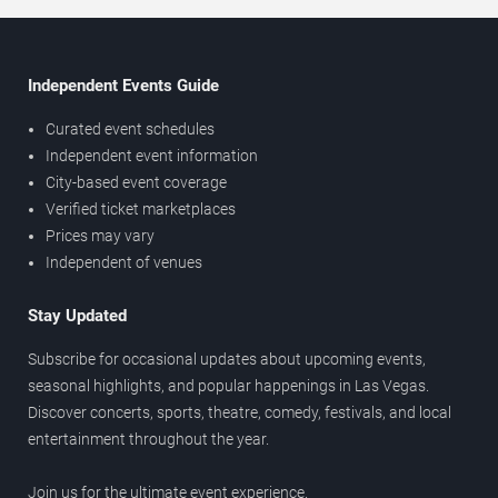
Independent Events Guide
Curated event schedules
Independent event information
City-based event coverage
Verified ticket marketplaces
Prices may vary
Independent of venues
Stay Updated
Subscribe for occasional updates about upcoming events,
seasonal highlights, and popular happenings in Las Vegas.
Discover concerts, sports, theatre, comedy, festivals, and local
entertainment throughout the year.
Join us for the ultimate event experience.