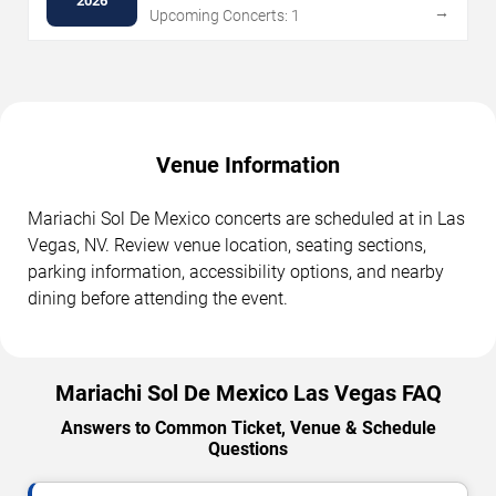
2026
→
Upcoming Concerts: 1
Venue Information
Mariachi Sol De Mexico concerts are scheduled at in Las
Vegas, NV. Review venue location, seating sections,
parking information, accessibility options, and nearby
dining before attending the event.
Mariachi Sol De Mexico Las Vegas FAQ
Answers to Common Ticket, Venue & Schedule
Questions