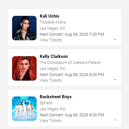
Kali Uchis
T-Mobile Arena
Las Vegas, NV
Next Concert:
Aug
08
,
2026
7:00 PM
→
View Tickets
Kelly Clarkson
The Colosseum At Caesars Palace
Las Vegas, NV
Next Concert:
Aug
08
,
2026
8:00 PM
→
View Tickets
Backstreet Boys
Sphere
Las Vegas, NV
Next Concert:
Aug
08
,
2026
8:00 PM
→
View Tickets