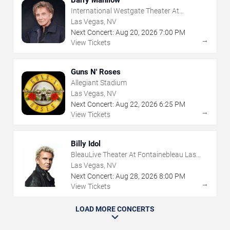
Barry Manilow
International Westgate Theater At
Westgate Las Vegas Resort & Casino
Las Vegas, NV
Next Concert:
Aug
20
,
2026
7:00 PM
→
View Tickets
Guns N' Roses
Allegiant Stadium
Las Vegas, NV
Next Concert:
Aug
22
,
2026
6:25 PM
→
View Tickets
Billy Idol
BleauLive Theater At Fontainebleau Las
Vegas
Las Vegas, NV
Next Concert:
Aug
28
,
2026
8:00 PM
→
View Tickets
LOAD MORE CONCERTS