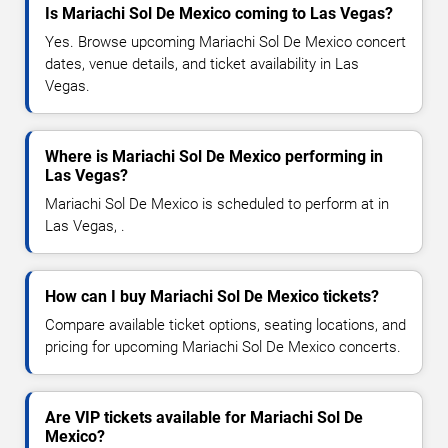
Is Mariachi Sol De Mexico coming to Las Vegas?
Yes. Browse upcoming Mariachi Sol De Mexico concert
dates, venue details, and ticket availability in Las
Vegas.
Where is Mariachi Sol De Mexico performing in
Las Vegas?
Mariachi Sol De Mexico is scheduled to perform at in
Las Vegas, .
How can I buy Mariachi Sol De Mexico tickets?
Compare available ticket options, seating locations, and
pricing for upcoming Mariachi Sol De Mexico concerts.
Are VIP tickets available for Mariachi Sol De
Mexico?