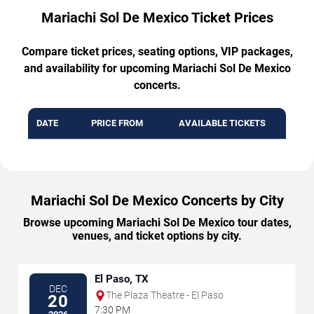
Mariachi Sol De Mexico Ticket Prices
Compare ticket prices, seating options, VIP packages,
and availability for upcoming Mariachi Sol De Mexico
concerts.
DATE
PRICE FROM
AVAILABLE TICKETS
Mariachi Sol De Mexico Concerts by City
Browse upcoming Mariachi Sol De Mexico tour dates,
venues, and ticket options by city.
El Paso, TX
DEC
The Plaza Theatre - El Paso
20
7:30 PM