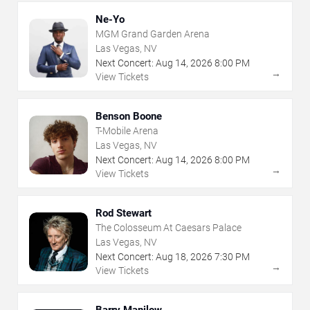
Ne-Yo
MGM Grand Garden Arena
Las Vegas, NV
Next Concert:
Aug
14
,
2026
8:00 PM
→
View Tickets
Benson Boone
T-Mobile Arena
Las Vegas, NV
Next Concert:
Aug
14
,
2026
8:00 PM
→
View Tickets
Rod Stewart
The Colosseum At Caesars Palace
Las Vegas, NV
Next Concert:
Aug
18
,
2026
7:30 PM
→
View Tickets