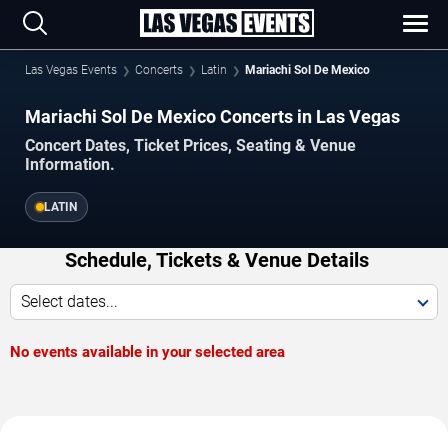
Las Vegas Events
Concerts
Latin
Mariachi Sol De Mexico
Mariachi Sol De Mexico Concerts in Las Vegas
Concert Dates, Ticket Prices, Seating & Venue
Information.
LATIN
Schedule, Tickets & Venue Details
Select dates...
No events available in your selected area