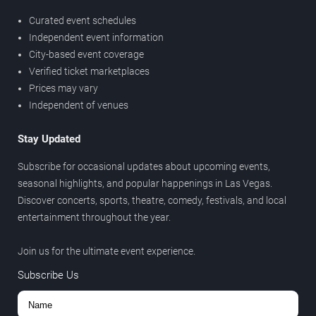
Curated event schedules
Independent event information
City-based event coverage
Verified ticket marketplaces
Prices may vary
Independent of venues
Stay Updated
Subscribe for occasional updates about upcoming events,
seasonal highlights, and popular happenings in Las Vegas.
Discover concerts, sports, theatre, comedy, festivals, and local
entertainment throughout the year.
Join us for the ultimate event experience.
Subscribe Us