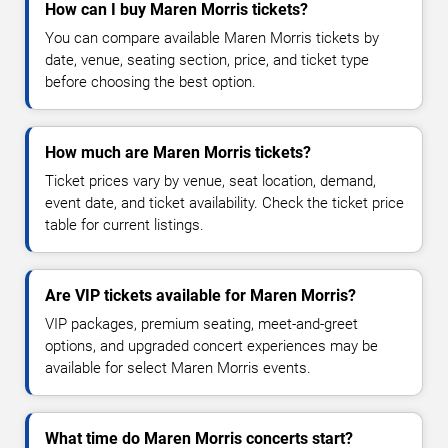
How can I buy Maren Morris tickets?
You can compare available Maren Morris tickets by
date, venue, seating section, price, and ticket type
before choosing the best option.
How much are Maren Morris tickets?
Ticket prices vary by venue, seat location, demand,
event date, and ticket availability. Check the ticket price
table for current listings.
Are VIP tickets available for Maren Morris?
VIP packages, premium seating, meet-and-greet
options, and upgraded concert experiences may be
available for select Maren Morris events.
What time do Maren Morris concerts start?