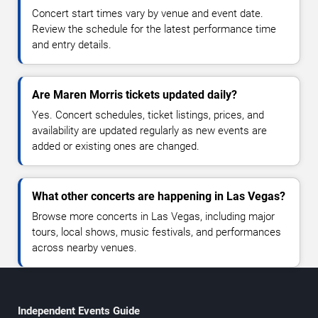
Concert start times vary by venue and event date.
Review the schedule for the latest performance time
and entry details.
Are Maren Morris tickets updated daily?
Yes. Concert schedules, ticket listings, prices, and
availability are updated regularly as new events are
added or existing ones are changed.
What other concerts are happening in Las Vegas?
Browse more concerts in Las Vegas, including major
tours, local shows, music festivals, and performances
across nearby venues.
Independent Events Guide