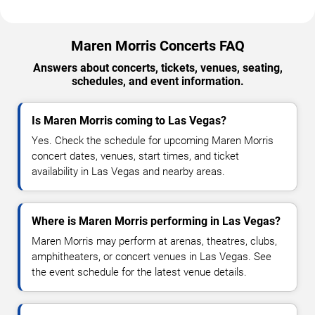
Maren Morris Concerts FAQ
Answers about concerts, tickets, venues, seating,
schedules, and event information.
Is Maren Morris coming to Las Vegas?
Yes. Check the schedule for upcoming Maren Morris
concert dates, venues, start times, and ticket
availability in Las Vegas and nearby areas.
Where is Maren Morris performing in Las Vegas?
Maren Morris may perform at arenas, theatres, clubs,
amphitheaters, or concert venues in Las Vegas. See
the event schedule for the latest venue details.