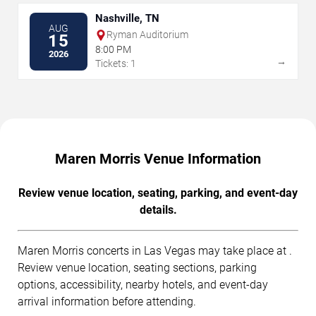
Nashville, TN
AUG
Ryman Auditorium
15
8:00 PM
2026
→
Tickets: 1
Maren Morris Venue Information
Review venue location, seating, parking, and event-day
details.
Maren Morris concerts in Las Vegas may take place at .
Review venue location, seating sections, parking
options, accessibility, nearby hotels, and event-day
arrival information before attending.