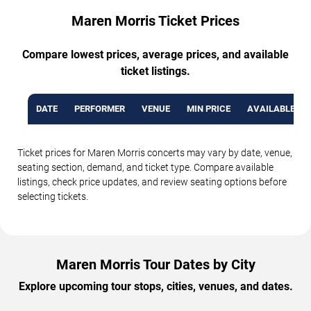
Maren Morris Ticket Prices
Compare lowest prices, average prices, and available
ticket listings.
DATE
PERFORMER
VENUE
MIN PRICE
AVAILABLE TI
Ticket prices for Maren Morris concerts may vary by date, venue,
seating section, demand, and ticket type. Compare available
listings, check price updates, and review seating options before
selecting tickets.
Maren Morris Tour Dates by City
Explore upcoming tour stops, cities, venues, and dates.