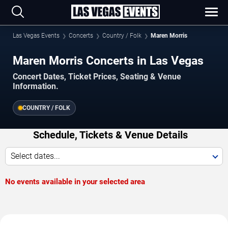
Las Vegas Events
Concerts
Country / Folk
Maren Morris
Maren Morris Concerts in Las Vegas
Concert Dates, Ticket Prices, Seating & Venue
Information.
COUNTRY / FOLK
Schedule, Tickets & Venue Details
Select dates...
No events available in your selected area