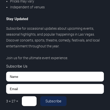
Prices may vary
Independent of venues
Stay Updated
Subscribe for occasional updates about upcoming events,
seasonal highlights, and popular happenings in Las Vegas.
Discover concerts, sports, theatre, comedy, festivals, and local
entertainment throughout the year.
Join us for the ultimate event experience.
Subscribe Us
Subscribe
3
+
27
=