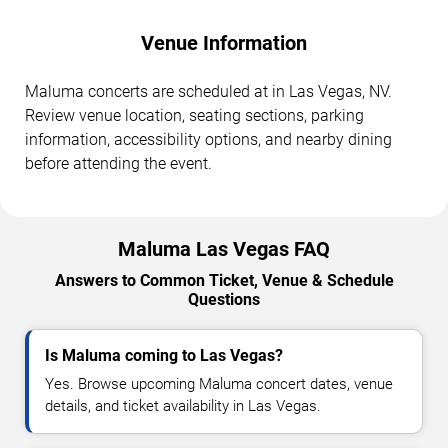
Venue Information
Maluma concerts are scheduled at in Las Vegas, NV.
Review venue location, seating sections, parking
information, accessibility options, and nearby dining
before attending the event.
Maluma Las Vegas FAQ
Answers to Common Ticket, Venue & Schedule
Questions
Is Maluma coming to Las Vegas?
Yes. Browse upcoming Maluma concert dates, venue
details, and ticket availability in Las Vegas.