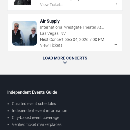
→
View Tickets
Air Supply
International Westgate Theater At
Westgate Las Vegas Resort & Casino
Las Vegas, NV
Next Concert:
Sep
04
,
2026
7:00 PM
→
View Tickets
LOAD MORE CONCERTS
Independent Events Guide
Curated event schedules
Independent event information
City-based event coverage
Verified ticket marketplaces