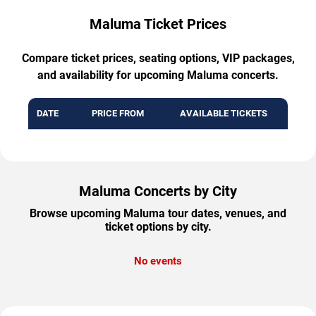
Maluma Ticket Prices
Compare ticket prices, seating options, VIP packages,
and availability for upcoming Maluma concerts.
DATE
PRICE FROM
AVAILABLE TICKETS
Maluma Concerts by City
Browse upcoming Maluma tour dates, venues, and
ticket options by city.
No events