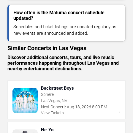
How often is the Maluma concert schedule
updated?
Schedules and ticket listings are updated regularly as
new events are announced and added.
Similar Concerts in Las Vegas
Discover additional concerts, tours, and live music
performances happening throughout Las Vegas and
nearby entertainment destinations.
Backstreet Boys
Sphere
Las Vegas, NV
Next Concert:
Aug
13
,
2026
8:00 PM
→
View Tickets
Ne-Yo