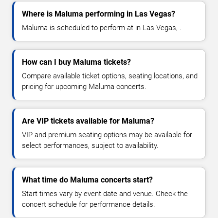
Where is Maluma performing in Las Vegas?
Maluma is scheduled to perform at in Las Vegas, .
How can I buy Maluma tickets?
Compare available ticket options, seating locations, and
pricing for upcoming Maluma concerts.
Are VIP tickets available for Maluma?
VIP and premium seating options may be available for
select performances, subject to availability.
What time do Maluma concerts start?
Start times vary by event date and venue. Check the
concert schedule for performance details.