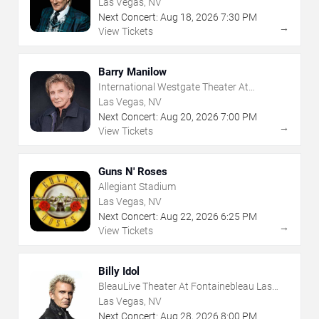
Las Vegas, NV
Next Concert:
Aug
18
,
2026
7:30 PM
→
View Tickets
Barry Manilow
International Westgate Theater At
Westgate Las Vegas Resort & Casino
Las Vegas, NV
Next Concert:
Aug
20
,
2026
7:00 PM
→
View Tickets
Guns N' Roses
Allegiant Stadium
Las Vegas, NV
Next Concert:
Aug
22
,
2026
6:25 PM
→
View Tickets
Billy Idol
BleauLive Theater At Fontainebleau Las
Vegas
Las Vegas, NV
Next Concert:
Aug
28
,
2026
8:00 PM