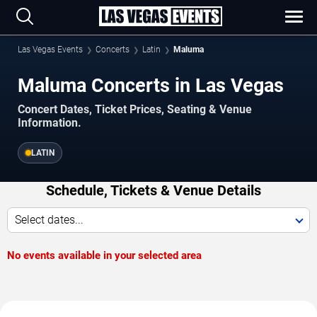
Las Vegas Events
Concerts
Latin
Maluma
Maluma Concerts in Las Vegas
Concert Dates, Ticket Prices, Seating & Venue
Information.
LATIN
Schedule, Tickets & Venue Details
Select dates...
No events available in your selected area