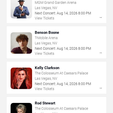
MGM Grand Garden Arena
Las Vegas, NV
Next Concert:
Aug
14
,
2026
8:00 PM
→
View Tickets
Benson Boone
T-Mobile Arena
Las Vegas, NV
Next Concert:
Aug
14
,
2026
8:00 PM
→
View Tickets
Kelly Clarkson
The Colosseum At Caesars Palace
Las Vegas, NV
Next Concert:
Aug
14
,
2026
8:00 PM
→
View Tickets
Rod Stewart
The Colosseum At Caesars Palace