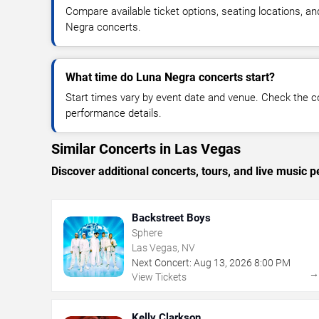
Compare available ticket options, seating locations, a
Negra concerts.
What time do Luna Negra concerts start?
Start times vary by event date and venue. Check the c
performance details.
Similar Concerts in Las Vegas
Discover additional concerts, tours, and live musi
Backstreet Boys
Sphere
Las Vegas, NV
Next Concert:
Aug
13
,
2026
8:00 PM
View Tickets
Kelly Clarkson