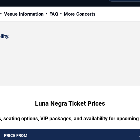
Venue Information
FAQ
More Concerts
lity.
Luna Negra Ticket Prices
, seating options, VIP packages, and availability for upcomin
PRICE FROM