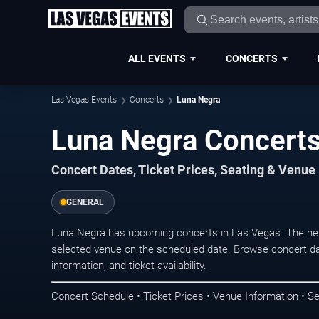
ALL EVENTS
CONCERTS
Las Vegas Events
Concerts
Luna Negra
Luna Negra Concerts
Concert Dates, Ticket Prices, Seating & Venue
GENERAL
Luna Negra has upcoming concerts in Las Vegas. The nex
selected venue on the scheduled date. Browse concert da
information, and ticket availability.
Concert Schedule • Ticket Prices • Venue Information • Se