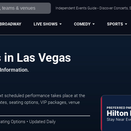
Independent Events Guide • Discover Concerts, S
BROADWAY
LIVE SHOWS
COMEDY
SPORTS
 in Las Vegas
 Information.
t scheduled performance takes place at the
tes, seating options, VIP packages, venue
PREFERRED PA
Hilton
Stay Near Ev
ating Options • Updated Daily