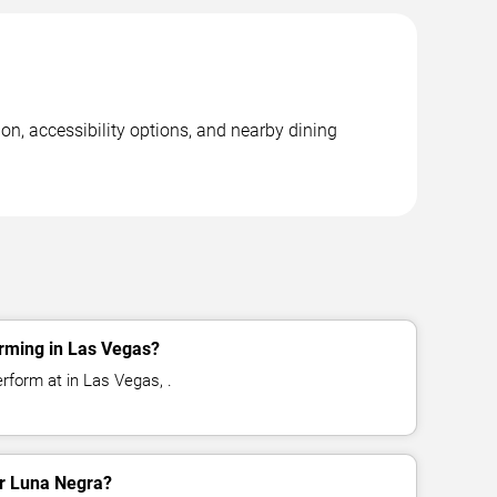
on, accessibility options, and nearby dining
rming in Las Vegas?
rform at in Las Vegas, .
or Luna Negra?