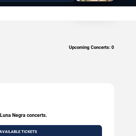
Upcoming Concerts:
0
g Luna Negra concerts.
AVAILABLE TICKETS