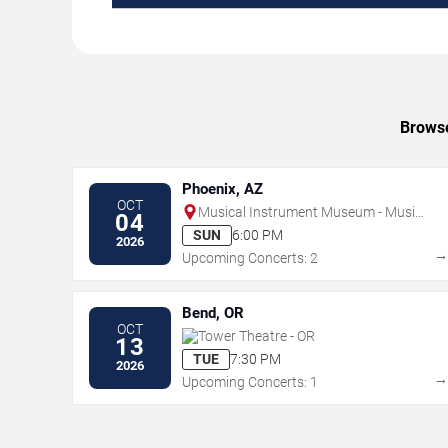
Browse
Phoenix, AZ
OCT
Musical Instrument Museum - Music
04
Theater
SUN
6:00 PM
2026
Upcoming Concerts: 2
Bend, OR
OCT
Tower Theatre - OR
13
TUE
7:30 PM
2026
Upcoming Concerts: 1