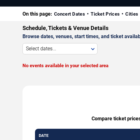
On this page:
Concert Dates
Ticket Prices
Cities
Schedule, Tickets & Venue Details
Browse dates, venues, start times, and ticket availabi
Select dates...
No events available in your selected area
Compare ticket prices
DATE