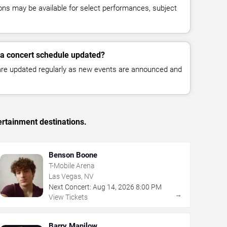
ns may be available for select performances, subject
ra concert schedule updated?
 are updated regularly as new events are announced and
ertainment destinations.
Benson Boone
T-Mobile Arena
Las Vegas, NV
Next Concert:
Aug
14
,
2026
8:00 PM
→
View Tickets
Barry Manilow