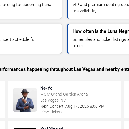
nd pricing for upcoming Luna
VIP and premium seating optio
to availability.
How often is the Luna Neg
oncert schedule for
Schedules and ticket listings
added.
c performances happening throughout Las Vegas and nearby ent
Ne-Yo
MGM Grand Garden Arena
Las Vegas, NV
Next Concert:
Aug
14
,
2026
8:00 PM
→
→
View Tickets
Rod Stewart