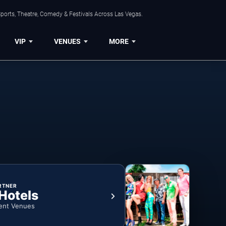
ports, Theatre, Comedy & Festivals Across Las Vegas.
VIP
VENUES
MORE
RTNER
 Hotels
ent Venues