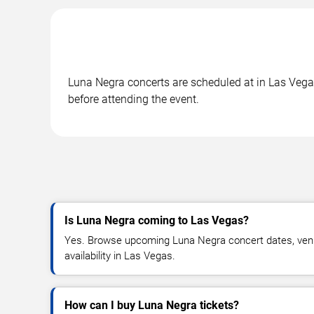
Luna Negra concerts are scheduled at in Las Vegas
before attending the event.
Is Luna Negra coming to Las Vegas?
Yes. Browse upcoming Luna Negra concert dates, venue
availability in Las Vegas.
How can I buy Luna Negra tickets?