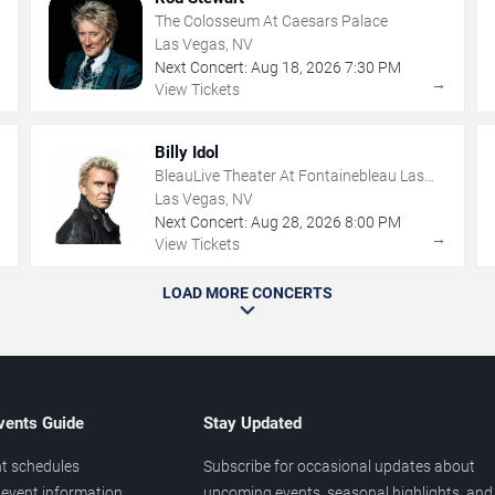
The Colosseum At Caesars Palace
Las Vegas, NV
Next Concert:
Aug
18
,
2026
7:30 PM
→
→
View Tickets
Billy Idol
BleauLive Theater At Fontainebleau Las
Vegas
Las Vegas, NV
Next Concert:
Aug
28
,
2026
8:00 PM
→
→
View Tickets
LOAD MORE CONCERTS
vents Guide
Stay Updated
t schedules
Subscribe for occasional updates about
event information
upcoming events, seasonal highlights, and