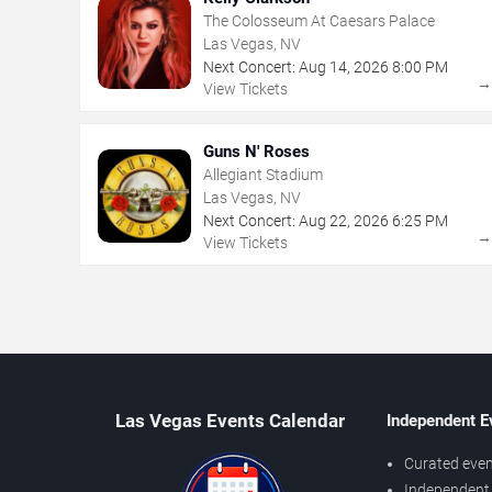
The Colosseum At Caesars Palace
Las Vegas, NV
Next Concert:
Aug
14
,
2026
8:00 PM
View Tickets
Guns N' Roses
Allegiant Stadium
Las Vegas, NV
Next Concert:
Aug
22
,
2026
6:25 PM
View Tickets
Las Vegas Events Calendar
Independent E
Curated even
Independent 