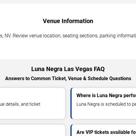
Venue Information
, NV. Review venue location, seating sections, parking informati
Luna Negra Las Vegas FAQ
Answers to Common Ticket, Venue & Schedule Questions
Where is Luna Negra perfo
 details, and ticket
Luna Negra is scheduled to pe
Are VIP tickets available f