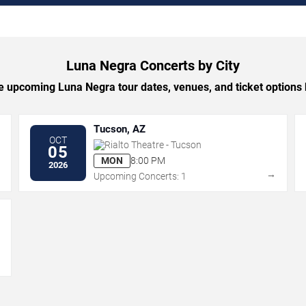
Luna Negra Concerts by City
 upcoming Luna Negra tour dates, venues, and ticket options b
Tucson, AZ
OCT
Rialto Theatre - Tucson
05
MON
8:00 PM
2026
→
→
Upcoming Concerts: 1
→