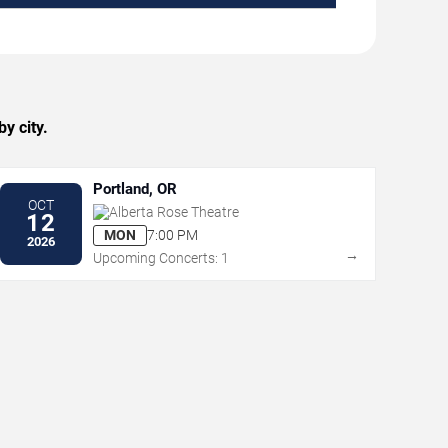
y city.
Portland, OR
OCT
Alberta Rose Theatre
12
MON
7:00 PM
2026
→
Upcoming Concerts: 1