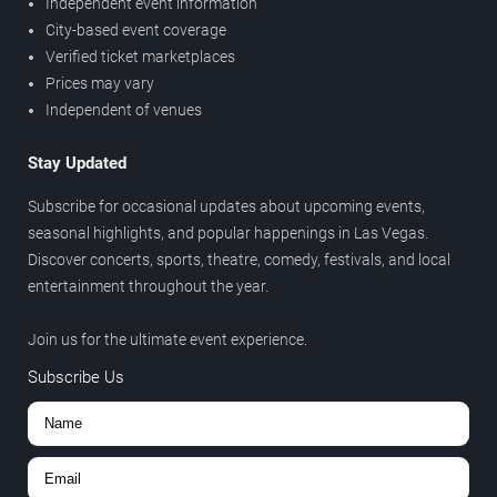
Independent event information
City-based event coverage
Verified ticket marketplaces
Prices may vary
Independent of venues
Stay Updated
Subscribe for occasional updates about upcoming events,
seasonal highlights, and popular happenings in Las Vegas.
Discover concerts, sports, theatre, comedy, festivals, and local
entertainment throughout the year.
Join us for the ultimate event experience.
Subscribe Us