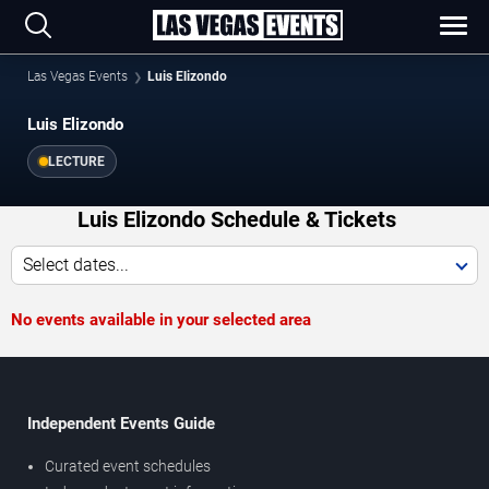
Las Vegas Events
Luis Elizondo
Luis Elizondo
LECTURE
Luis Elizondo Schedule & Tickets
Select dates...
No events available in your selected area
Independent Events Guide
Curated event schedules