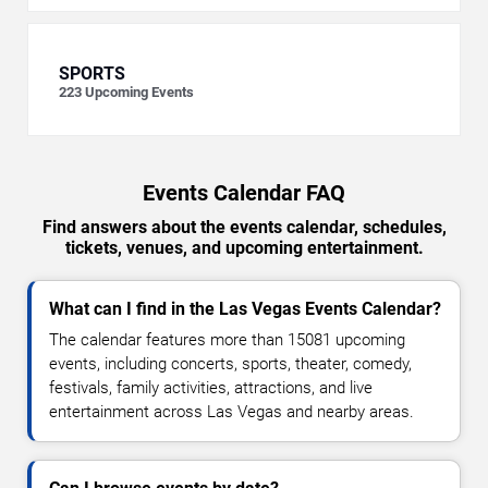
SPORTS
223
Upcoming Events
Events Calendar FAQ
Find answers about the events calendar, schedules,
tickets, venues, and upcoming entertainment.
What can I find in the Las Vegas Events Calendar?
The calendar features more than 15081 upcoming
events, including concerts, sports, theater, comedy,
festivals, family activities, attractions, and live
entertainment across Las Vegas and nearby areas.