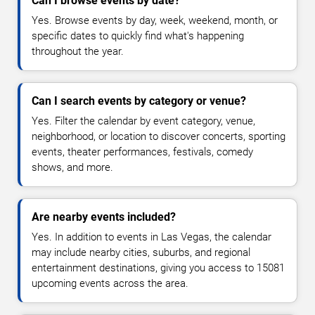
Can I browse events by date?
Yes. Browse events by day, week, weekend, month, or
specific dates to quickly find what's happening
throughout the year.
Can I search events by category or venue?
Yes. Filter the calendar by event category, venue,
neighborhood, or location to discover concerts, sporting
events, theater performances, festivals, comedy
shows, and more.
Are nearby events included?
Yes. In addition to events in Las Vegas, the calendar
may include nearby cities, suburbs, and regional
entertainment destinations, giving you access to 15081
upcoming events across the area.