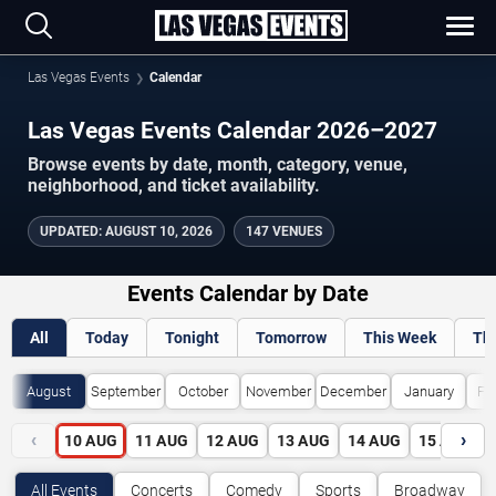
Las Vegas Events
Calendar
Las Vegas Events Calendar 2026–2027
Browse events by date, month, category, venue,
neighborhood, and ticket availability.
UPDATED
:
AUGUST 10, 2026
147 VENUES
Events Calendar by Date
All
Today
Tonight
Tomorrow
This Week
Th
August
September
October
November
December
January
Fe
‹
›
10
AUG
11
AUG
12
AUG
13
AUG
14
AUG
15
AUG
All Events
Concerts
Comedy
Sports
Broadway