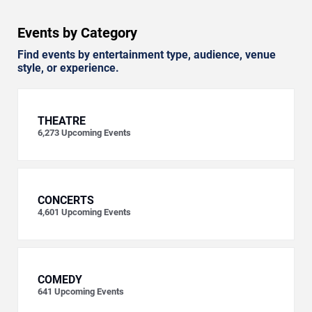
Events by Category
Find events by entertainment type, audience, venue
style, or experience.
THEATRE
6,273
Upcoming Events
CONCERTS
4,601
Upcoming Events
COMEDY
641
Upcoming Events