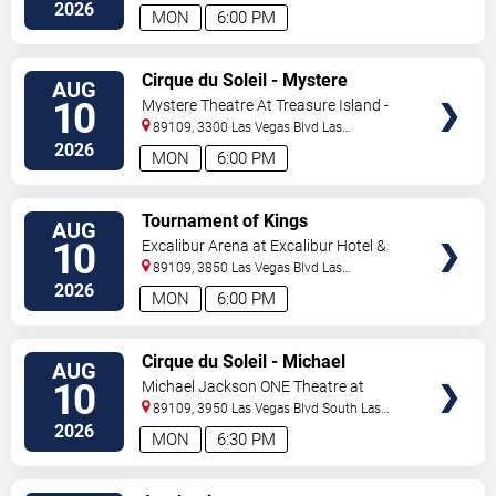
Vegas
,
NV
,
US
2026
MON
6:00 PM
VIEW
Cirque du Soleil - Mystere
AUG
TICKETS
10
Mystere Theatre At Treasure Island -
Las Vegas
89109, 3300 Las Vegas Blvd
Las
Vegas
,
NV
,
US
2026
MON
6:00 PM
VIEW
Tournament of Kings
AUG
TICKETS
10
Excalibur Arena at Excalibur Hotel &
Casino
89109, 3850 Las Vegas Blvd
Las
Vegas
,
NV
,
US
2026
MON
6:00 PM
VIEW
Cirque du Soleil - Michael
AUG
TICKETS
Jackson: ONE
10
Michael Jackson ONE Theatre at
Mandalay Bay Resort
89109, 3950 Las Vegas Blvd South
Las
Vegas
,
NV
,
US
2026
MON
6:30 PM