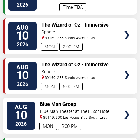
Vegas
,
NV
,
US
2026
Time TBA
VIEW
The Wizard of Oz - Immersive
AUG
TICKETS
Film Experience
10
Sphere
89169, 255 Sands Avenue
Las
Vegas
,
NV
,
US
2026
MON
2:00 PM
VIEW
The Wizard of Oz - Immersive
AUG
TICKETS
Film Experience
10
Sphere
89169, 255 Sands Avenue
Las
Vegas
,
NV
,
US
2026
MON
5:00 PM
VIEW
Blue Man Group
AUG
TICKETS
10
Blue Man Theater at The Luxor Hotel
89119, 900 Las Vegas Blvd South
Las
Vegas
,
NV
,
US
2026
MON
5:00 PM