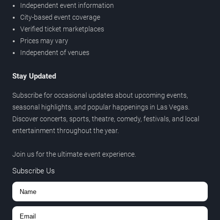
Independent event information
City-based event coverage
Verified ticket marketplaces
Prices may vary
Independent of venues
Stay Updated
Subscribe for occasional updates about upcoming events,
seasonal highlights, and popular happenings in Las Vegas.
Discover concerts, sports, theatre, comedy, festivals, and local
entertainment throughout the year.
Join us for the ultimate event experience.
Subscribe Us