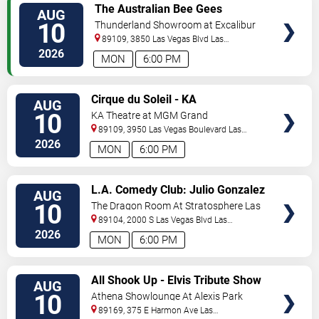
VIEW
The Australian Bee Gees
AUG
TICKETS
10
Thunderland Showroom at Excalibur
Hotel & Casino
89109, 3850 Las Vegas Blvd
Las
Vegas
,
NV
,
US
2026
MON
6:00 PM
VIEW
Cirque du Soleil - KA
AUG
TICKETS
10
KA Theatre at MGM Grand
89109, 3950 Las Vegas Boulevard
Las
Vegas
,
NV
,
US
2026
MON
6:00 PM
VIEW
L.A. Comedy Club: Julio Gonzalez
AUG
TICKETS
10
The Dragon Room At Stratosphere Las
Vegas
89104, 2000 S Las Vegas Blvd
Las
Vegas
,
NV
,
US
2026
MON
6:00 PM
VIEW
All Shook Up - Elvis Tribute Show
AUG
TICKETS
10
Athena Showlounge At Alexis Park
89169, 375 E Harmon Ave
Las