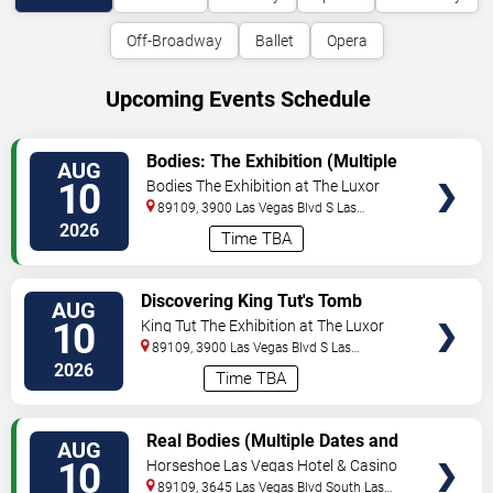
Off-Broadway
Ballet
Opera
Upcoming Events Schedule
VIEW
Bodies: The Exhibition (Multiple
AUG
TICKETS
Dates and Times)
10
Bodies The Exhibition at The Luxor
Hotel
89109, 3900 Las Vegas Blvd S
Las
Vegas
,
NV
,
US
2026
Time TBA
VIEW
Discovering King Tut's Tomb
AUG
TICKETS
(Multiple Dates and Times)
10
King Tut The Exhibition at The Luxor
Hotel
89109, 3900 Las Vegas Blvd S
Las
Vegas
,
NV
,
US
2026
Time TBA
VIEW
Real Bodies (Multiple Dates and
AUG
TICKETS
Times)
10
Horseshoe Las Vegas Hotel & Casino
89109, 3645 Las Vegas Blvd South
Las