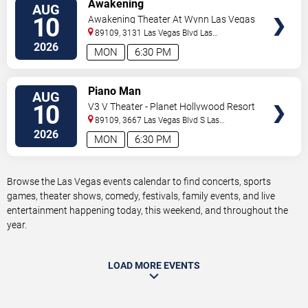
VIEW
Awakening
AUG
TICKETS
10
Awakening Theater At Wynn Las Vegas
89109, 3131 Las Vegas Blvd
Las
Vegas
,
NV
,
US
2026
MON
6:30 PM
VIEW
Piano Man
AUG
TICKETS
10
V3 V Theater - Planet Hollywood Resort
& Casino
89109, 3667 Las Vegas Blvd S
Las
Vegas
,
NV
,
US
2026
MON
6:30 PM
Browse the Las Vegas events calendar to find concerts, sports
games, theater shows, comedy, festivals, family events, and live
entertainment happening today, this weekend, and throughout the
year.
LOAD MORE EVENTS