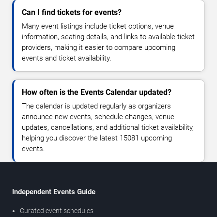
Can I find tickets for events?
Many event listings include ticket options, venue
information, seating details, and links to available ticket
providers, making it easier to compare upcoming
events and ticket availability.
How often is the Events Calendar updated?
The calendar is updated regularly as organizers
announce new events, schedule changes, venue
updates, cancellations, and additional ticket availability,
helping you discover the latest 15081 upcoming
events.
Independent Events Guide
Curated event schedules