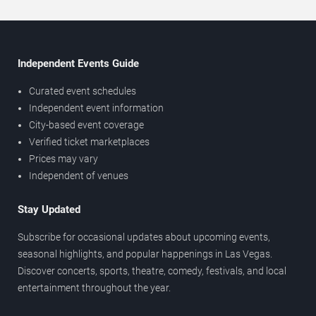
Independent Events Guide
Curated event schedules
Independent event information
City-based event coverage
Verified ticket marketplaces
Prices may vary
Independent of venues
Stay Updated
Subscribe for occasional updates about upcoming events,
seasonal highlights, and popular happenings in Las Vegas.
Discover concerts, sports, theatre, comedy, festivals, and local
entertainment throughout the year.