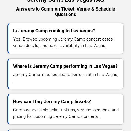
Answers to Common Ticket, Venue & Schedule
Questions
Is Jeremy Camp coming to Las Vegas?
Yes. Browse upcoming Jeremy Camp concert dates,
venue details, and ticket availability in Las Vegas.
Where is Jeremy Camp performing in Las Vegas?
Jeremy Camp is scheduled to perform at in Las Vegas,
.
How can I buy Jeremy Camp tickets?
Compare available ticket options, seating locations, and
pricing for upcoming Jeremy Camp concerts.