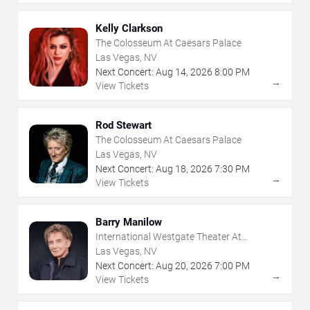
Kelly Clarkson
The Colosseum At Caesars Palace
Las Vegas, NV
Next Concert:
Aug
14
,
2026
8:00 PM
→
View Tickets
Rod Stewart
The Colosseum At Caesars Palace
Las Vegas, NV
Next Concert:
Aug
18
,
2026
7:30 PM
→
View Tickets
Barry Manilow
International Westgate Theater At
Westgate Las Vegas Resort & Casino
Las Vegas, NV
Next Concert:
Aug
20
,
2026
7:00 PM
→
View Tickets