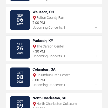
Wauseon, OH
SEP
Fulton County Fair
06
7:00 PM
2026
→
Upcoming Concerts: 1
Paducah, KY
SEP
The Carson Center
26
7:30 PM
2026
→
Upcoming Concerts: 1
Columbus, GA
OCT
Columbus Civic Center
08
8:00 PM
2026
→
Upcoming Concerts: 1
North Charleston, SC
OCT
North Charleston Coliseum
09