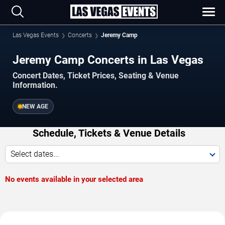
Las Vegas Events
Concerts
Jeremy Camp
Jeremy Camp Concerts in Las Vegas
Concert Dates, Ticket Prices, Seating & Venue
Information.
NEW AGE
Schedule, Tickets & Venue Details
Select dates...
No events available in your selected area