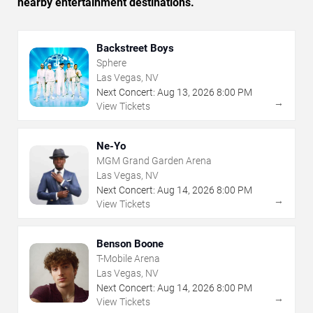
nearby entertainment destinations.
Backstreet Boys
Sphere
Las Vegas, NV
Next Concert:
Aug
13
,
2026
8:00 PM
→
View Tickets
Ne-Yo
MGM Grand Garden Arena
Las Vegas, NV
Next Concert:
Aug
14
,
2026
8:00 PM
→
View Tickets
Benson Boone
T-Mobile Arena
Las Vegas, NV
Next Concert:
Aug
14
,
2026
8:00 PM
→
View Tickets