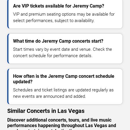
Are VIP tickets available for Jeremy Camp?
VIP and premium seating options may be available for
select performances, subject to availability.
What time do Jeremy Camp concerts start?
Start times vary by event date and venue. Check the
concert schedule for performance details.
How often is the Jeremy Camp concert schedule
updated?
Schedules and ticket listings are updated regularly as
new events are announced and added.
Similar Concerts in Las Vegas
Discover additional concerts, tours, and live music
performances happening throughout Las Vegas and