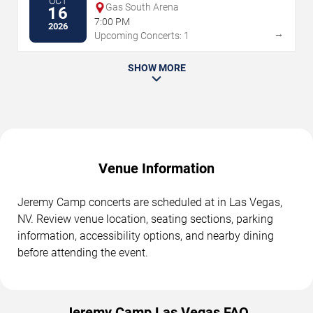
OCT
Gas South Arena
16
7:00 PM
2026
→
Upcoming Concerts: 1
SHOW MORE
Venue Information
Jeremy Camp concerts are scheduled at in Las Vegas,
NV. Review venue location, seating sections, parking
information, accessibility options, and nearby dining
before attending the event.
Jeremy Camp Las Vegas FAQ