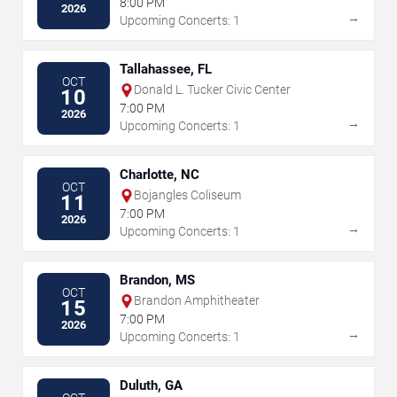
8:00 PM
2026
→
Upcoming Concerts: 1
Tallahassee, FL
OCT
Donald L. Tucker Civic Center
10
7:00 PM
2026
→
Upcoming Concerts: 1
Charlotte, NC
OCT
Bojangles Coliseum
11
7:00 PM
2026
→
Upcoming Concerts: 1
Brandon, MS
OCT
Brandon Amphitheater
15
7:00 PM
2026
→
Upcoming Concerts: 1
Duluth, GA