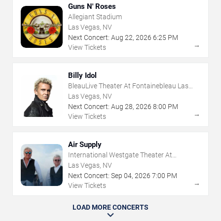
Guns N' Roses
Allegiant Stadium
Las Vegas, NV
Next Concert:
Aug
22
,
2026
6:25 PM
→
View Tickets
Billy Idol
BleauLive Theater At Fontainebleau Las
Vegas
Las Vegas, NV
Next Concert:
Aug
28
,
2026
8:00 PM
→
View Tickets
Air Supply
International Westgate Theater At
Westgate Las Vegas Resort & Casino
Las Vegas, NV
Next Concert:
Sep
04
,
2026
7:00 PM
→
View Tickets
LOAD MORE CONCERTS