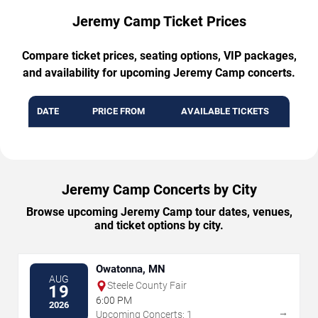
Jeremy Camp Ticket Prices
Compare ticket prices, seating options, VIP packages,
and availability for upcoming Jeremy Camp concerts.
DATE
PRICE FROM
AVAILABLE TICKETS
Jeremy Camp Concerts by City
Browse upcoming Jeremy Camp tour dates, venues,
and ticket options by city.
Owatonna, MN
AUG
Steele County Fair
19
6:00 PM
2026
→
Upcoming Concerts: 1