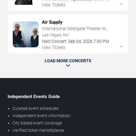
→
View Tickets
Air Supply
International Westgate Theater At
Westgate Las Vegas Resort & Casino
Las Vegas, NV
Next Concert:
Sep
04
,
2026
7:00 PM
→
View Tickets
LOAD MORE CONCERTS
Independent Events Guide
Curated event schedules
Independent event information
City-based event coverage
Verified ticket marketplaces