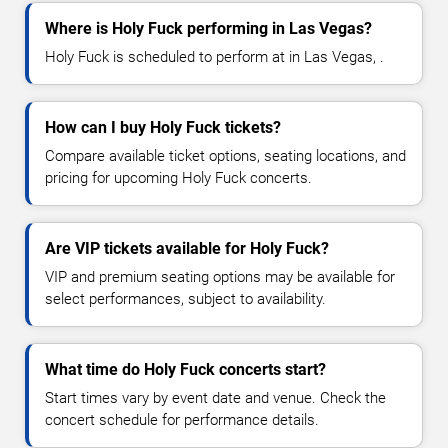
Where is Holy Fuck performing in Las Vegas?
Holy Fuck is scheduled to perform at in Las Vegas, .
How can I buy Holy Fuck tickets?
Compare available ticket options, seating locations, and
pricing for upcoming Holy Fuck concerts.
Are VIP tickets available for Holy Fuck?
VIP and premium seating options may be available for
select performances, subject to availability.
What time do Holy Fuck concerts start?
Start times vary by event date and venue. Check the
concert schedule for performance details.