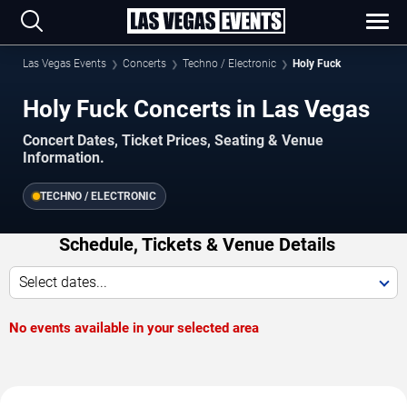
Las Vegas Events
Concerts
Techno / Electronic
Holy Fuck
Holy Fuck Concerts in Las Vegas
Concert Dates, Ticket Prices, Seating & Venue
Information.
TECHNO / ELECTRONIC
Schedule, Tickets & Venue Details
Select dates...
No events available in your selected area