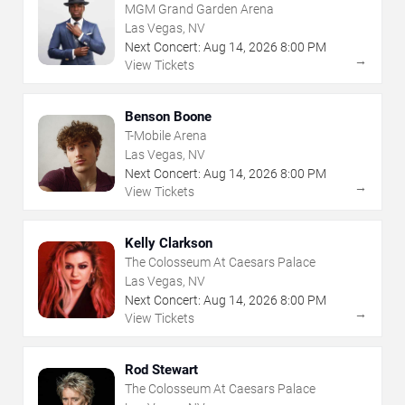
MGM Grand Garden Arena
Las Vegas, NV
Next Concert:
Aug
14
,
2026
8:00 PM
→
View Tickets
Benson Boone
T-Mobile Arena
Las Vegas, NV
Next Concert:
Aug
14
,
2026
8:00 PM
→
View Tickets
Kelly Clarkson
The Colosseum At Caesars Palace
Las Vegas, NV
Next Concert:
Aug
14
,
2026
8:00 PM
→
View Tickets
Rod Stewart
The Colosseum At Caesars Palace