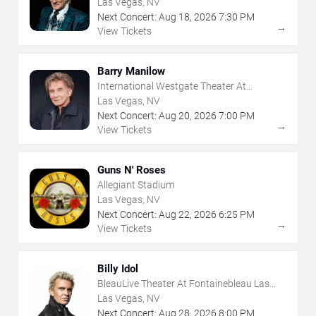
Las Vegas, NV
Next Concert:
Aug
18
,
2026
7:30 PM
→
View Tickets
Barry Manilow
International Westgate Theater At
Westgate Las Vegas Resort & Casino
Las Vegas, NV
Next Concert:
Aug
20
,
2026
7:00 PM
→
View Tickets
Guns N' Roses
Allegiant Stadium
Las Vegas, NV
Next Concert:
Aug
22
,
2026
6:25 PM
→
View Tickets
Billy Idol
BleauLive Theater At Fontainebleau Las
Vegas
Las Vegas, NV
Next Concert:
Aug
28
,
2026
8:00 PM