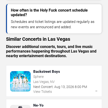
How often is the Holy Fuck concert schedule
updated?
Schedules and ticket listings are updated regularly as
new events are announced and added.
Similar Concerts in Las Vegas
Discover additional concerts, tours, and live music
performances happening throughout Las Vegas and
nearby entertainment destinations.
Backstreet Boys
Sphere
Las Vegas, NV
Next Concert:
Aug
13
,
2026
8:00 PM
→
View Tickets
Ne-Yo