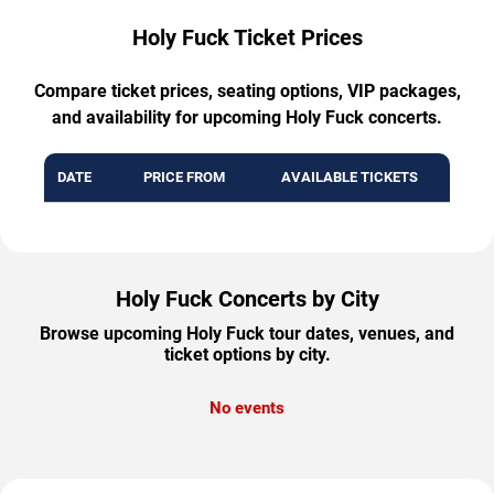
Holy Fuck Ticket Prices
Compare ticket prices, seating options, VIP packages,
and availability for upcoming Holy Fuck concerts.
DATE
PRICE FROM
AVAILABLE TICKETS
Holy Fuck Concerts by City
Browse upcoming Holy Fuck tour dates, venues, and
ticket options by city.
No events