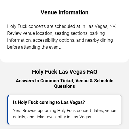
Venue Information
Holy Fuck concerts are scheduled at in Las Vegas, NV.
Review venue location, seating sections, parking
information, accessibility options, and nearby dining
before attending the event.
Holy Fuck Las Vegas FAQ
Answers to Common Ticket, Venue & Schedule
Questions
Is Holy Fuck coming to Las Vegas?
Yes. Browse upcoming Holy Fuck concert dates, venue
details, and ticket availability in Las Vegas.