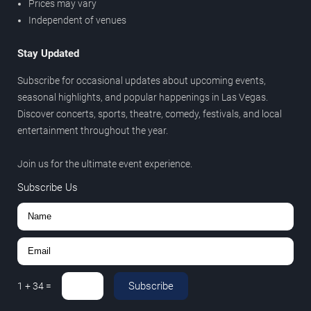
Prices may vary
Independent of venues
Stay Updated
Subscribe for occasional updates about upcoming events,
seasonal highlights, and popular happenings in Las Vegas.
Discover concerts, sports, theatre, comedy, festivals, and local
entertainment throughout the year.
Join us for the ultimate event experience.
Subscribe Us
Subscribe
1
+
34
=