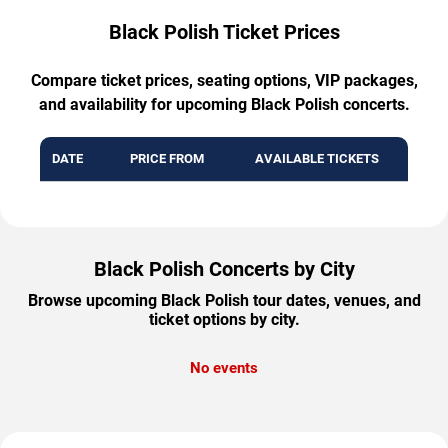
Black Polish Ticket Prices
Compare ticket prices, seating options, VIP packages,
and availability for upcoming Black Polish concerts.
DATE
PRICE FROM
AVAILABLE TICKETS
Black Polish Concerts by City
Browse upcoming Black Polish tour dates, venues, and
ticket options by city.
No events