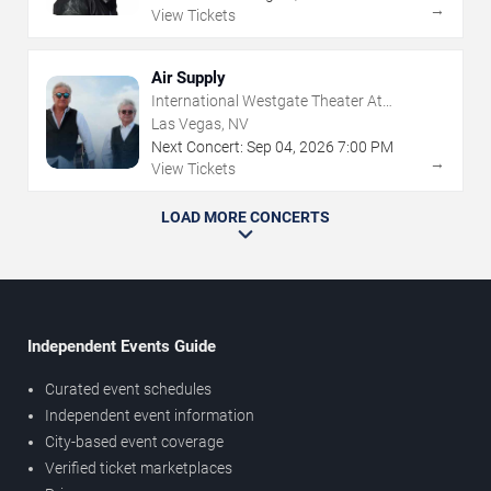
→
View Tickets
Air Supply
International Westgate Theater At
Westgate Las Vegas Resort & Casino
Las Vegas, NV
Next Concert:
Sep
04
,
2026
7:00 PM
→
View Tickets
LOAD MORE CONCERTS
Independent Events Guide
Curated event schedules
Independent event information
City-based event coverage
Verified ticket marketplaces