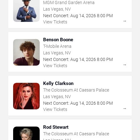
MGM Grand Garden Arena
Las Vegas, NV
Next Concert:
Aug
14
,
2026
8:00 PM
→
View Tickets
Benson Boone
T-Mobile Arena
Las Vegas, NV
Next Concert:
Aug
14
,
2026
8:00 PM
→
View Tickets
Kelly Clarkson
The Colosseum At Caesars Palace
Las Vegas, NV
Next Concert:
Aug
14
,
2026
8:00 PM
→
View Tickets
Rod Stewart
The Colosseum At Caesars Palace