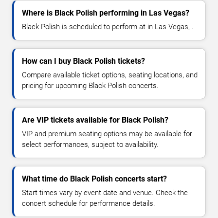
Where is Black Polish performing in Las Vegas?
Black Polish is scheduled to perform at in Las Vegas, .
How can I buy Black Polish tickets?
Compare available ticket options, seating locations, and
pricing for upcoming Black Polish concerts.
Are VIP tickets available for Black Polish?
VIP and premium seating options may be available for
select performances, subject to availability.
What time do Black Polish concerts start?
Start times vary by event date and venue. Check the
concert schedule for performance details.