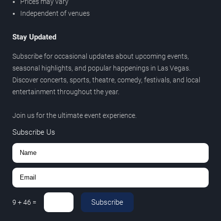
Prices may vary
Independent of venues
Stay Updated
Subscribe for occasional updates about upcoming events,
seasonal highlights, and popular happenings in Las Vegas.
Discover concerts, sports, theatre, comedy, festivals, and local
entertainment throughout the year.
Join us for the ultimate event experience.
Subscribe Us
Subscribe
9
+
46
=