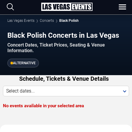
Las Vegas Events
Concerts
Black Polish
Black Polish Concerts in Las Vegas
Concert Dates, Ticket Prices, Seating & Venue
Information.
ALTERNATIVE
Schedule, Tickets & Venue Details
Select dates...
No events available in your selected area