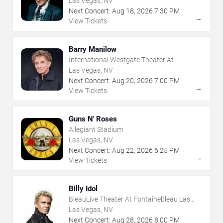
Las Vegas, NV
Next Concert:
Aug
18
,
2026
7:30 PM
→
View Tickets
Barry Manilow
International Westgate Theater At
Westgate Las Vegas Resort & Casino
Las Vegas, NV
Next Concert:
Aug
20
,
2026
7:00 PM
→
View Tickets
Guns N' Roses
Allegiant Stadium
Las Vegas, NV
Next Concert:
Aug
22
,
2026
6:25 PM
→
View Tickets
Billy Idol
BleauLive Theater At Fontainebleau Las
Vegas
Las Vegas, NV
Next Concert:
Aug
28
,
2026
8:00 PM