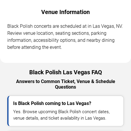
Venue Information
Black Polish concerts are scheduled at in Las Vegas, NV.
Review venue location, seating sections, parking
information, accessibility options, and nearby dining
before attending the event.
Black Polish Las Vegas FAQ
Answers to Common Ticket, Venue & Schedule
Questions
Is Black Polish coming to Las Vegas?
Yes. Browse upcoming Black Polish concert dates,
venue details, and ticket availability in Las Vegas.