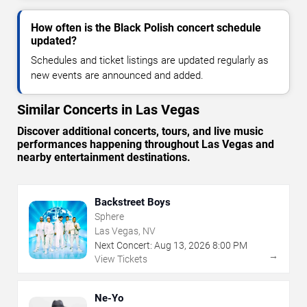
How often is the Black Polish concert schedule
updated?
Schedules and ticket listings are updated regularly as
new events are announced and added.
Similar Concerts in Las Vegas
Discover additional concerts, tours, and live music
performances happening throughout Las Vegas and
nearby entertainment destinations.
Backstreet Boys
Sphere
Las Vegas, NV
Next Concert:
Aug
13
,
2026
8:00 PM
→
View Tickets
Ne-Yo