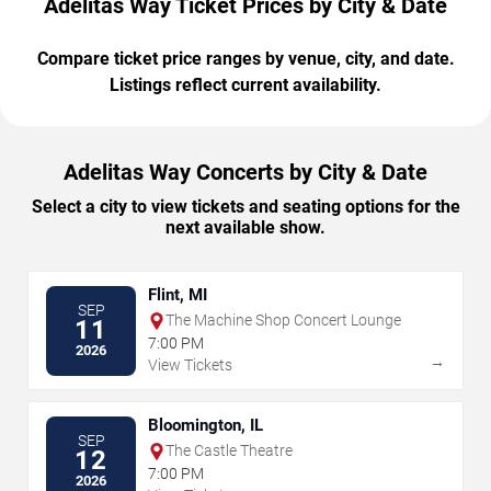
Adelitas Way Ticket Prices by City & Date
Compare ticket price ranges by venue, city, and date.
Listings reflect current availability.
Adelitas Way Concerts by City & Date
Select a city to view tickets and seating options for the
next available show.
Flint, MI
SEP
The Machine Shop Concert Lounge
11
7:00 PM
2026
→
View Tickets
Bloomington, IL
SEP
The Castle Theatre
12
7:00 PM
2026