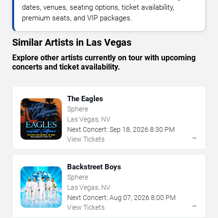
dates, venues, seating options, ticket availability,
premium seats, and VIP packages.
Similar Artists in Las Vegas
Explore other artists currently on tour with upcoming
concerts and ticket availability.
The Eagles
Sphere
Las Vegas, NV
Next Concert:
Sep
18
,
2026
8:30 PM
→
View Tickets
Backstreet Boys
Sphere
Las Vegas, NV
Next Concert:
Aug
07
,
2026
8:00 PM
→
View Tickets