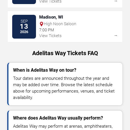
→
View Tickets
Madison, WI
SEP
High Noon Saloon
13
7:00 PM
2026
→
View Tickets
Adelitas Way Tickets FAQ
When is Adelitas Way on tour?
Tour dates are announced throughout the year and
may be added over time. Browse the latest schedule
above for upcoming performances, venues, and ticket
availability.
Where does Adelitas Way usually perform?
Adelitas Way may perform at arenas, amphitheaters,