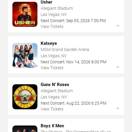
Usher
Allegiant Stadium
Las Vegas, NV
Next Concert:
Sep
05
,
2026
7:00 PM
→
View Tickets
Katseye
MGM Grand Garden Arena
Las Vegas, NV
Next Concert:
Nov
14
,
2026
8:00 PM
→
View Tickets
Guns N' Roses
Allegiant Stadium
Las Vegas, NV
Next Concert:
Aug
22
,
2026
6:25 PM
→
View Tickets
Boyz II Men