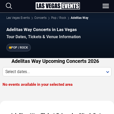
Las Vegas Events
Concerts
Pop / Rock
Adelitas Way
Adelitas Way Concerts in Las Vegas
Tour Dates, Tickets & Venue Information
POP / ROCK
Adelitas Way Upcoming Concerts 2026
Select dates...
No events available in your selected area