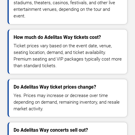
stadiums, theaters, casinos, festivals, and other live
entertainment venues, depending on the tour and
event.
How much do Adelitas Way tickets cost?
Ticket prices vary based on the event date, venue,
seating location, demand, and ticket availability.
Premium seating and VIP packages typically cost more
than standard tickets.
Do Adelitas Way ticket prices change?
Yes. Prices may increase or decrease over time
depending on demand, remaining inventory, and resale
market activity.
Do Adelitas Way concerts sell out?