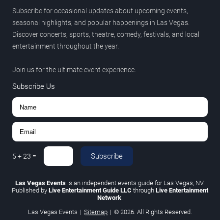
Subscribe for occasional updates about upcoming events,
seasonal highlights, and popular happenings in Las Vegas.
Discover concerts, sports, theatre, comedy, festivals, and local
entertainment throughout the year.
Join us for the ultimate event experience.
Subscribe Us
Subscribe
5
+
23
=
Las Vegas Events
is an independent events guide for Las Vegas, NV.
Published by
Live Entertainment Guide LLC
through
Live Entertainment
Network
.
Las Vegas Events
|
Sitemap
|
© 2026. All Rights Reserved.