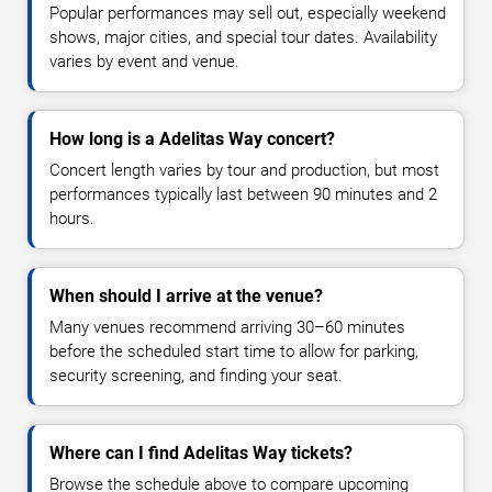
Popular performances may sell out, especially weekend
shows, major cities, and special tour dates. Availability
varies by event and venue.
How long is a Adelitas Way concert?
Concert length varies by tour and production, but most
performances typically last between 90 minutes and 2
hours.
When should I arrive at the venue?
Many venues recommend arriving 30–60 minutes
before the scheduled start time to allow for parking,
security screening, and finding your seat.
Where can I find Adelitas Way tickets?
Browse the schedule above to compare upcoming