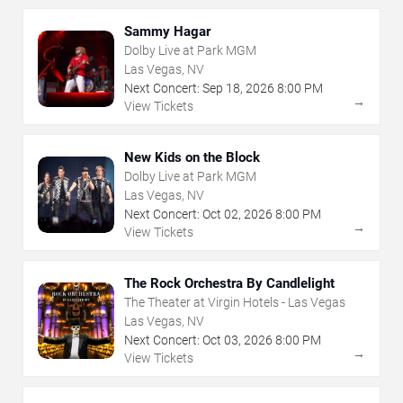
Sammy Hagar
Dolby Live at Park MGM
Las Vegas, NV
Next Concert:
Sep
18
,
2026
8:00 PM
→
View Tickets
New Kids on the Block
Dolby Live at Park MGM
Las Vegas, NV
Next Concert:
Oct
02
,
2026
8:00 PM
→
View Tickets
The Rock Orchestra By Candlelight
The Theater at Virgin Hotels - Las Vegas
Las Vegas, NV
Next Concert:
Oct
03
,
2026
8:00 PM
→
View Tickets