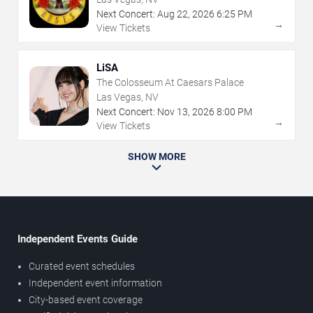
Next Concert:
Aug
22
,
2026
6:25 PM
→
View Tickets
LiSA
The Colosseum At Caesars Palace
Las Vegas, NV
Next Concert:
Nov
13
,
2026
8:00 PM
→
View Tickets
SHOW MORE
Independent Events Guide
Curated event schedules
Independent event information
City-based event coverage