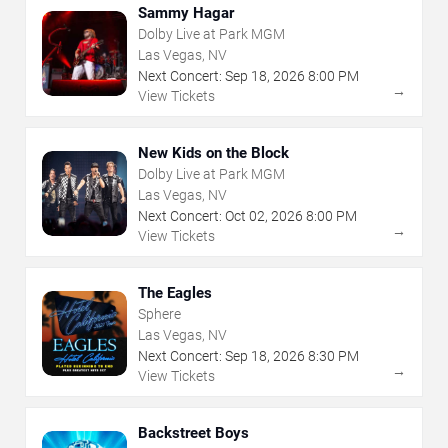
Sammy Hagar
Dolby Live at Park MGM
Las Vegas, NV
Next Concert:
Sep
18
,
2026
8:00 PM
→
View Tickets
New Kids on the Block
Dolby Live at Park MGM
Las Vegas, NV
Next Concert:
Oct
02
,
2026
8:00 PM
→
View Tickets
The Eagles
Sphere
Las Vegas, NV
Next Concert:
Sep
18
,
2026
8:30 PM
→
View Tickets
Backstreet Boys