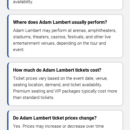
availability.
Where does Adam Lambert usually perform?
Adam Lambert may perform at arenas, amphitheaters,
stadiums, theaters, casinos, festivals, and other live
entertainment venues, depending on the tour and
event.
How much do Adam Lambert tickets cost?
Ticket prices vary based on the event date, venue,
seating location, demand, and ticket availability.
Premium seating and VIP packages typically cost more
than standard tickets.
Do Adam Lambert ticket prices change?
Yes. Prices may increase or decrease over time