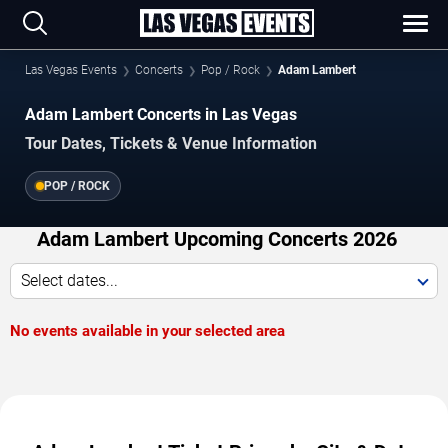
Las Vegas Events
Concerts
Pop / Rock
Adam Lambert
Adam Lambert Concerts in Las Vegas
Tour Dates, Tickets & Venue Information
POP / ROCK
Adam Lambert Upcoming Concerts 2026
Select dates...
No events available in your selected area