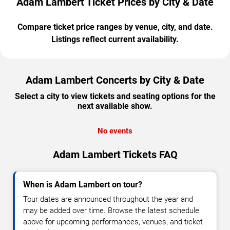
Adam Lambert Ticket Prices by City & Date
Compare ticket price ranges by venue, city, and date.
Listings reflect current availability.
Adam Lambert Concerts by City & Date
Select a city to view tickets and seating options for the
next available show.
No events
Adam Lambert Tickets FAQ
When is Adam Lambert on tour?
Tour dates are announced throughout the year and
may be added over time. Browse the latest schedule
above for upcoming performances, venues, and ticket