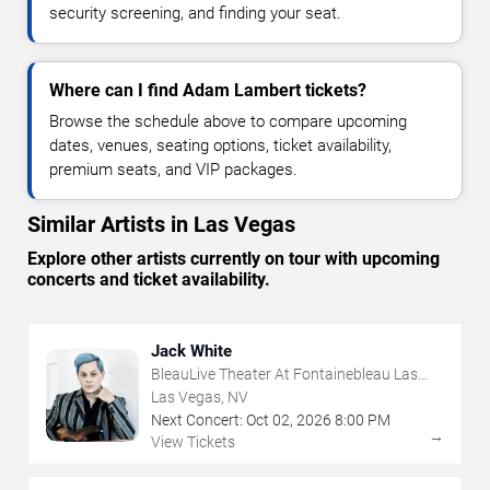
security screening, and finding your seat.
Where can I find Adam Lambert tickets?
Browse the schedule above to compare upcoming
dates, venues, seating options, ticket availability,
premium seats, and VIP packages.
Similar Artists in Las Vegas
Explore other artists currently on tour with upcoming
concerts and ticket availability.
Jack White
BleauLive Theater At Fontainebleau Las
Vegas
Las Vegas, NV
Next Concert:
Oct
02
,
2026
8:00 PM
→
View Tickets