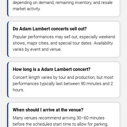
depending on demand, remaining inventory, and resale
market activity.
Do Adam Lambert concerts sell out?
Popular performances may sell out, especially weekend
shows, major cities, and special tour dates. Availability
varies by event and venue.
How long is a Adam Lambert concert?
Concert length varies by tour and production, but most
performances typically last between 90 minutes and 2
hours.
When should I arrive at the venue?
Many venues recommend arriving 30–60 minutes
before the scheduled start time to allow for parking,