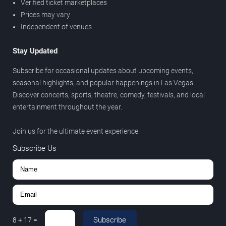
Verified ticket marketplaces
Prices may vary
Independent of venues
Stay Updated
Subscribe for occasional updates about upcoming events,
seasonal highlights, and popular happenings in Las Vegas.
Discover concerts, sports, theatre, comedy, festivals, and local
entertainment throughout the year.
Join us for the ultimate event experience.
Subscribe Us
Subscribe
8
+
17
=