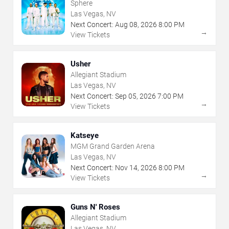
Sphere
Las Vegas, NV
Next Concert:
Aug
08
,
2026
8:00 PM
→
View Tickets
Usher
Allegiant Stadium
Las Vegas, NV
Next Concert:
Sep
05
,
2026
7:00 PM
→
View Tickets
Katseye
MGM Grand Garden Arena
Las Vegas, NV
Next Concert:
Nov
14
,
2026
8:00 PM
→
View Tickets
Guns N' Roses
Allegiant Stadium
Las Vegas, NV