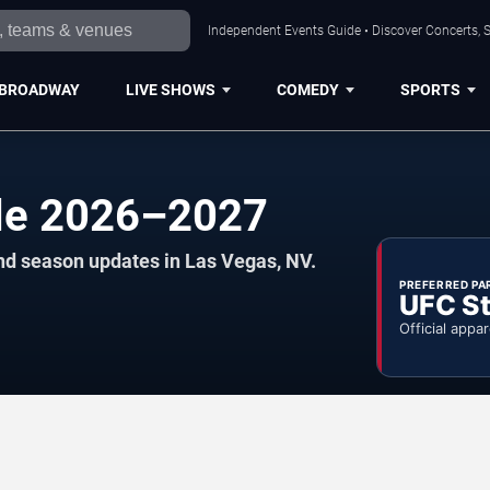
Independent Events Guide • Discover Concerts, S
BROADWAY
LIVE SHOWS
COMEDY
SPORTS
ule 2026–2027
nd season updates in Las Vegas, NV.
PREFERRED PA
UFC St
Official appar