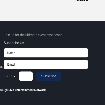
Events
0
Join us for the ultimate event experience.
Subscribe Us
,
r.
Subscribe
8
+
41
=
hrough
Live Entertainment Network
.