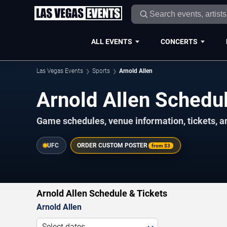
ALL EVENTS
CONCERTS
Las Vegas Events
Sports
Arnold Allen
Arnold Allen Sched
Game schedules, venue information, tickets, a
UFC
ORDER CUSTOM POSTER
from
$3
Arnold Allen Schedule & Tickets
Arnold Allen
Select dates...