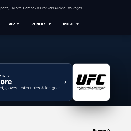
ports, Theatre, Comedy & Festivals Across Las Vegas.
VIP
VENUES
MORE
RTNER
ore
el, gloves, collectibles & fan gear