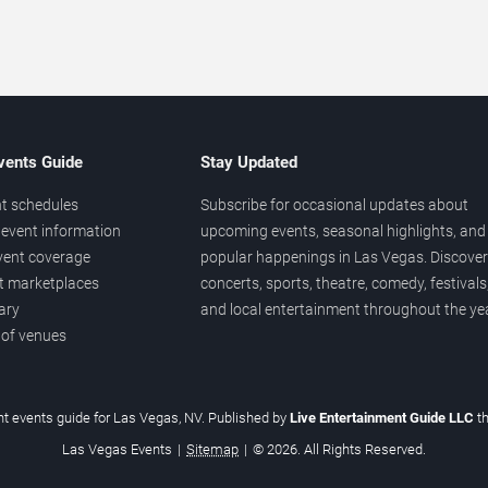
vents Guide
Stay Updated
t schedules
Subscribe for occasional updates about
event information
upcoming events, seasonal highlights, and
vent coverage
popular happenings in Las Vegas. Discover
et marketplaces
concerts, sports, theatre, comedy, festivals
ary
and local entertainment throughout the yea
 of venues
t events guide for Las Vegas, NV. Published by
Live Entertainment Guide LLC
t
Las Vegas Events
|
Sitemap
|
© 2026. All Rights Reserved.