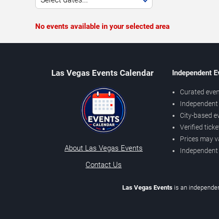
No events available in your selected area
Las Vegas Events Calendar
Independent E
Curated even
Independent 
City-based e
Verified tick
Prices may v
About Las Vegas Events
Independent
Contact Us
Las Vegas Events
is an independen